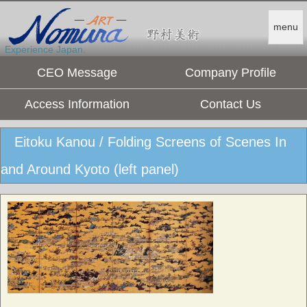
menu
Experience Japan.
CEO Message
Company Profile
Access Information
Contact Us
Eitoku Kanou / Folding Screens of Scenes In
and Around Kyoto (left panel)