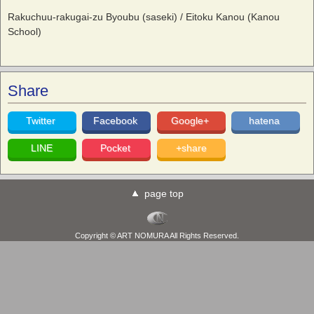
Rakuchuu-rakugai-zu Byoubu (saseki) / Eitoku Kanou (Kanou
School)
Share
Twitter
Facebook
Google+
hatena
LINE
Pocket
+share
page top
Copyright © ART NOMURA All Rights Reserved.