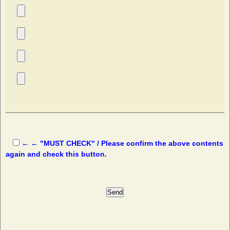
← ← "MUST CHECK" / Please confirm the above contents
again and check this button.