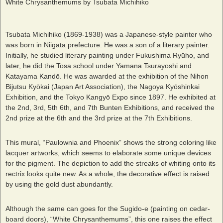
White Chrysanthemums by Tsubata Michihiko
Tsubata Michihiko (1869-1938) was a Japanese-style painter who
was born in Niigata prefecture. He was a son of a literary painter.
Initially, he studied literary painting under Fukushima Ryūho, and
later, he did the Tosa school under Yamana Tsurayoshi and
Katayama Kandō. He was awarded at the exhibition of the Nihon
Bijutsu Kyōkai (Japan Art Association), the Nagoya Kyōshinkai
Exhibition, and the Tokyo Kangyō Expo since 1897. He exhibited at
the 2
nd
, 3
rd
, 5
th
6
th
, and 7th Bunten Exhibitions, and received the
2
nd
prize at the 6
th
and the 3
rd
prize at the 7
th
Exhibitions.
This mural, “Paulownia and Phoenix” shows the strong coloring like
lacquer artworks, which seems to elaborate some unique devices
for the pigment. The depiction to add the streaks of whiting onto its
rectrix looks quite new. As a whole, the decorative effect is raised
by using the gold dust abundantly.
Although the same can goes for the Sugido-e (painting on cedar-
board doors), “White Chrysanthemums”, this one raises the effect