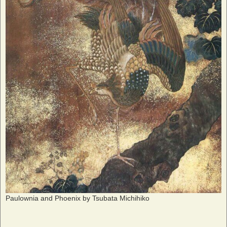
Paulownia and Phoenix by Tsubata Michihiko