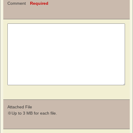
Comment
Required
Attached File
※Up to 3 MB for each file.