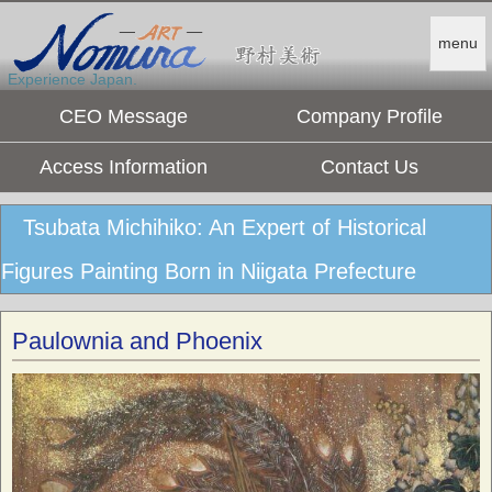
menu
Experience Japan.
CEO Message
Company Profile
Access Information
Contact Us
Tsubata Michihiko: An Expert of Historical
Figures Painting Born in Niigata Prefecture
Paulownia and Phoenix