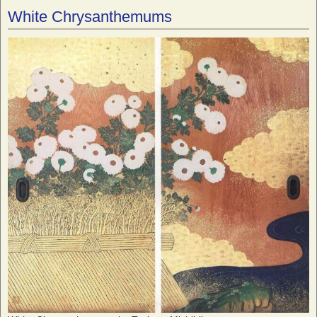
White Chrysanthemums