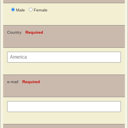
Male
Female
Country
Required
e-mail
Required