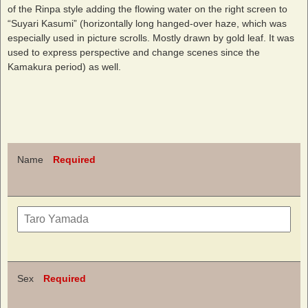
of the Rinpa style adding the flowing water on the right screen to
“Suyari Kasumi” (horizontally long hanged-over haze, which was
especially used in picture scrolls. Mostly drawn by gold leaf. It was
used to express perspective and change scenes since the
Kamakura period) as well.
Name
Required
Sex
Required