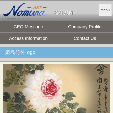
menu
Experience Japan.
CEO Message
Company Profile
Access Information
Contact Us
姫島竹外 ogp