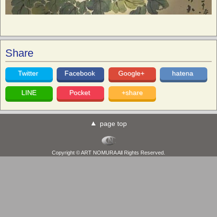
Share
Twitter
Facebook
Google+
hatena
LINE
Pocket
+share
page top
Copyright © ART NOMURA All Rights Reserved.