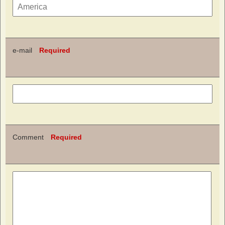
e-mail
Required
Comment
Required