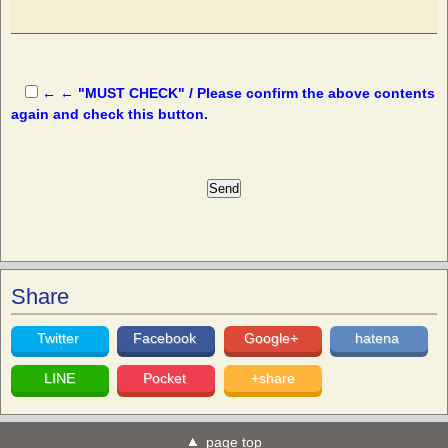
← ← "MUST CHECK" / Please confirm the above contents
again and check this button.
Share
Twitter
Facebook
Google+
hatena
LINE
Pocket
+share
page top