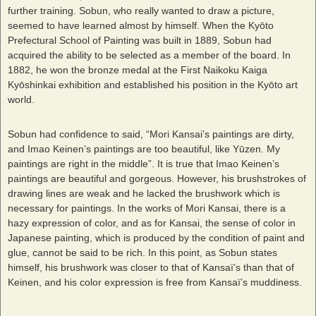
further training. Sobun, who really wanted to draw a picture,
seemed to have learned almost by himself. When the Kyōto
Prefectural School of Painting was built in 1889, Sobun had
acquired the ability to be selected as a member of the board. In
1882, he won the bronze medal at the First Naikoku Kaiga
Kyōshinkai exhibition and established his position in the Kyōto art
world.
Sobun had confidence to said, “Mori Kansai’s paintings are dirty,
and Imao Keinen’s paintings are too beautiful, like Yūzen. My
paintings are right in the middle”. It is true that Imao Keinen’s
paintings are beautiful and gorgeous. However, his brushstrokes of
drawing lines are weak and he lacked the brushwork which is
necessary for paintings. In the works of Mori Kansai, there is a
hazy expression of color, and as for Kansai, the sense of color in
Japanese painting, which is produced by the condition of paint and
glue, cannot be said to be rich. In this point, as Sobun states
himself, his brushwork was closer to that of Kansaï’s than that of
Keinen, and his color expression is free from Kansaï’s muddiness.