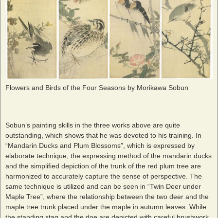
Flowers and Birds of the Four Seasons by Morikawa Sobun
Sobun’s painting skills in the three works above are quite
outstanding, which shows that he was devoted to his training. In
“Mandarin Ducks and Plum Blossoms”, which is expressed by
elaborate technique, the expressing method of the mandarin ducks
and the simplified depiction of the trunk of the red plum tree are
harmonized to accurately capture the sense of perspective. The
same technique is utilized and can be seen in “Twin Deer under
Maple Tree”, where the relationship between the two deer and the
maple tree trunk placed under the maple in autumn leaves. While
the standing stag and the doe are depicted with careful brushwork,