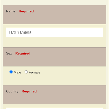
Name
Required
Sex
Required
Male
Female
Country
Required