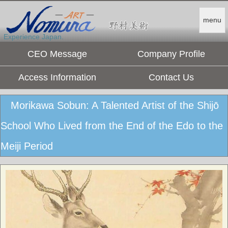
menu
Experience Japan.
CEO Message
Company Profile
Access Information
Contact Us
Morikawa Sobun: A Talented Artist of the Shijō
School Who Lived from the End of the Edo to the
Meiji Period