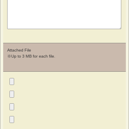
Attached File
※Up to 3 MB for each file.