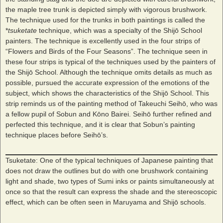
the maple tree trunk is depicted simply with vigorous brushwork.
The technique used for the trunks in both paintings is called the
*
tsuketate
technique, which was a specialty of the Shijō School
painters. The technique is excellently used in the four strips of
“Flowers and Birds of the Four Seasons”. The technique seen in
these four strips is typical of the techniques used by the painters of
the Shijō School. Although the technique omits details as much as
possible, pursued the accurate expression of the emotions of the
subject, which shows the characteristics of the Shijō School. This
strip reminds us of the painting method of Takeuchi Seihō, who was
a fellow pupil of Sobun and Kōno Bairei. Seihō further refined and
perfected this technique, and it is clear that Sobun’s painting
technique places before Seihō’s.
Tsuketate: One of the typical techniques of Japanese painting that
does not draw the outlines but do with one brushwork containing
light and shade, two types of Sumi inks or paints simultaneously at
once so that the result can express the shade and the stereoscopic
effect, which can be often seen in Maruyama and Shijō schools.