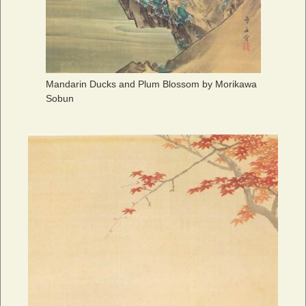
Mandarin Ducks and Plum Blossom by Morikawa
Sobun