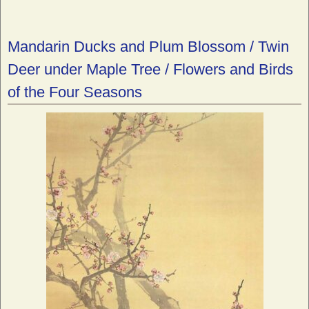
Mandarin Ducks and Plum Blossom / Twin
Deer under Maple Tree / Flowers and Birds
of the Four Seasons