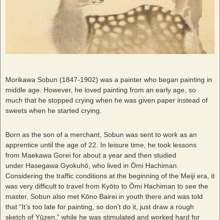
Morikawa Sobun (1847-1902) was a painter who began painting in
middle age. However, he loved painting from an early age, so
much that he stopped crying when he was given paper instead of
sweets when he started crying.
Born as the son of a merchant, Sobun was sent to work as an
apprentice until the age of 22. In leisure time, he took lessons
from Maekawa Gorei for about a year and then studied
under Hasegawa Gyokuhō, who lived in Ōmi Hachiman.
Considering the traffic conditions at the beginning of the Meiji era, it
was very difficult to travel from Kyōto to Ōmi Hachiman to see the
master. Sobun also met Kōno Bairei in youth there and was told
that “It’s too late for painting, so don’t do it, just draw a rough
sketch of Yūzen,” while he was stimulated and worked hard for