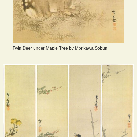
Twin Deer under Maple Tree by Morikawa Sobun