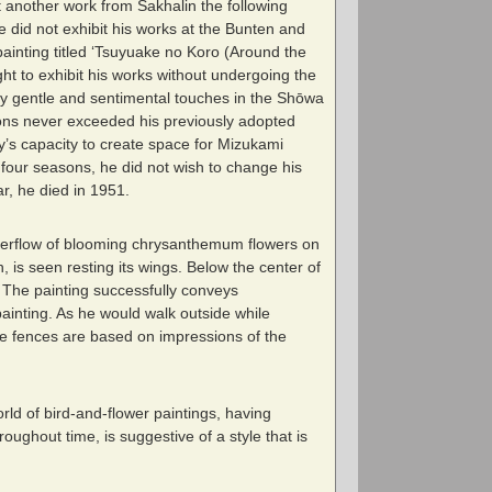
it another work from Sakhalin the following
He did not exhibit his works at the Bunten and
 painting titled ‘Tsuyuake no Koro (Around the
ght to exhibit his works without undergoing the
by gentle and sentimental touches in the Shōwa
sions never exceeded his previously adopted
iety’s capacity to create space for Mizukami
 four seasons, he did not wish to change his
r, he died in 1951.
 overflow of blooming chrysanthemum flowers on
, is seen resting its wings. Below the center of
 The painting successfully conveys
painting. As he would walk outside while
he fences are based on impressions of the
d of bird-and-flower paintings, having
roughout time, is suggestive of a style that is