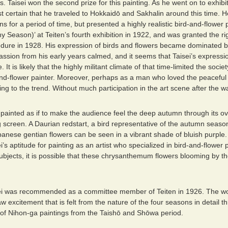
s. Taisei won the second prize for this painting. As he went on to exhib
ost certain that he traveled to Hokkaidō and Sakhalin around this time. 
ons for a period of time, but presented a highly realistic bird-and-flower
y Season)’ at Teiten’s fourth exhibition in 1922, and was granted the ri
edure in 1928. His expression of birds and flowers became dominated 
passion from his early years calmed, and it seems that Taisei’s expres
. It is likely that the highly militant climate of that time-limited the soc
-and-flower painter. Moreover, perhaps as a man who loved the peaceful
g to the trend. Without much participation in the art scene after the wa
s painted as if to make the audience feel the deep autumn through its
g screen. A Daurian redstart, a bird representative of the autumn season
panese gentian flowers can be seen in a vibrant shade of bluish purple.
’s aptitude for painting as an artist who specialized in bird-and-flower 
subjects, it is possible that these chrysanthemum flowers blooming by t
i was recommended as a committee member of Teiten in 1926. The worl
w excitement that is felt from the nature of the four seasons in detail th
 of Nihon-ga paintings from the Taishō and Shōwa period.