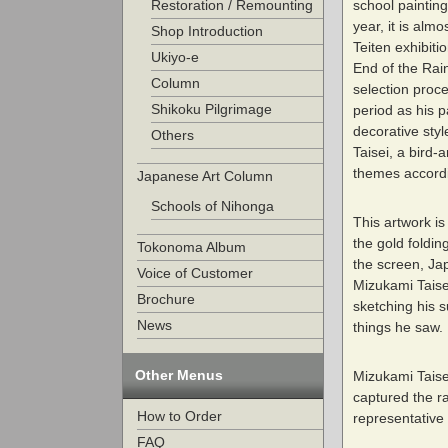
school painting
Restoration / Remounting
year, it is alm
Shop Introduction
Teiten exhibiti
Ukiyo-e
End of the Rain
Column
selection proc
Shikoku Pilgrimage
period as his 
decorative style
Others
Taisei, a bird
themes accordin
Japanese Art Column
Schools of Nihonga
This artwork i
the gold foldin
Tokonoma Album
the screen, Ja
Voice of Customer
Mizukami Taisei
Brochure
sketching his 
News
things he saw.
Other Menus
Mizukami Taise
captured the ra
How to Order
representative
FAQ