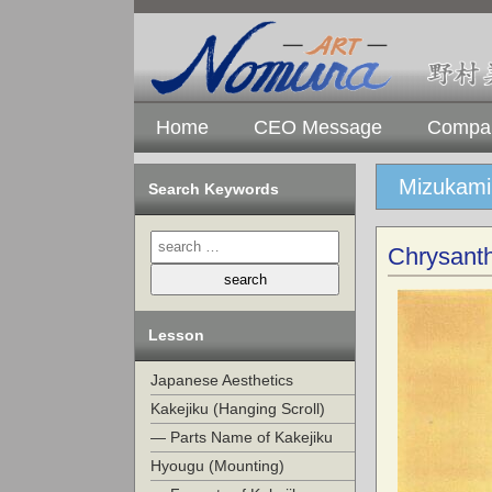
Home
CEO Message
Compan
Mizukami 
Search Keywords
Chrysant
Lesson
Japanese Aesthetics
Kakejiku (Hanging Scroll)
— Parts Name of Kakejiku
Hyougu (Mounting)