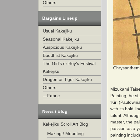
Others
Bargains Lineup
Usual Kakejiku
Seasonal Kakejiku
Auspicious Kakejiku
Buddhist Kakejiku
The Girl's or Boy's Festival
Chrysanthemu
Kakejiku
Dragon or Tiger Kakejiku
Others
Mizukami Taise
Painting, he st
—Fabric
‘Kiri (Paulowni
with its bold l
News / Blog
talent. Althoug
master, the pai
Kakejiku Scroll Art Blog
passion as a yo
Making / Mounting
painting includ