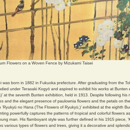
m Flowers on a Woven Fence by Mizukami Taisei
i was born in 1882 in Fukuoka prefecture. After graduating from the T
udied under Terasaki Kogyō and aspired to exhibit his works at Bunten ex
a)’ at the seventh Bunten exhibition, held in 1913. Despite following his
ines and the elegant presence of paulownia flowers and the petals on th
h ‘Ryukyū no Hana (The Flowers of Ryukyū,)’ exhibited at the eighth Bun
nting powerfully captures the patterns of tropical and colorful flowers a
ung man. His flamboyant style was further defined in his 1915 piece, ‘K
es various types of flowers and trees, giving it a decorative and splendid