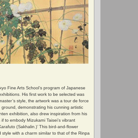
okyo Fine Arts School’s program of Japanese
hibitions. His first work to be selected was
 master’s style, the artwork was a tour de force
e ground, demonstrating his cunning artistic
ten exhibition, also drew inspiration from his
s if to embody Mizukami Taisei’s vibrant
arafuto (Sakhalin.)’ This bird-and-flower
 style with a charm similar to that of the Rinpa