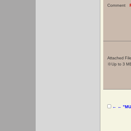
Comment
Attached Fil
※Up to 3 MB 
← ← "MUS