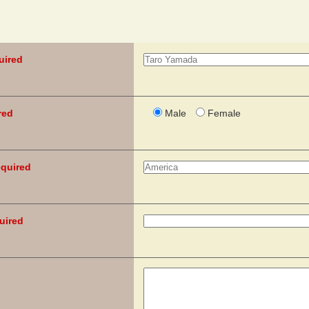
uired
red
Male
Female
quired
uired