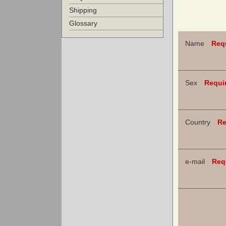
Shipping
Glossary
Name
Req
Sex
Requi
Country
Re
e-mail
Req