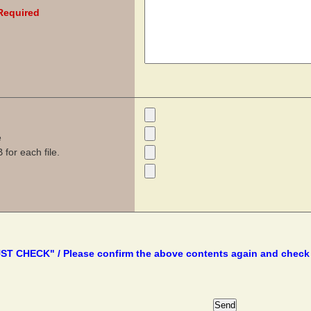
Required
e
for each file.
T CHECK" / Please confirm the above contents again and check 