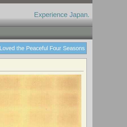
Experience Japan.
 Loved the Peaceful Four Seasons