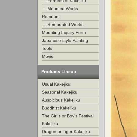
— Formats of Kakejiku
— Mounted Works
Remount
— Remounted Works
Mounting Inquiry Form
Japanese-style Painting
Tools
Movie
Products Lineup
Usual Kakejiku
Seasonal Kakejiku
Auspicious Kakejiku
Buddhist Kakejiku
The Girl's or Boy's Festival
Kakejiku
Dragon or Tiger Kakejiku