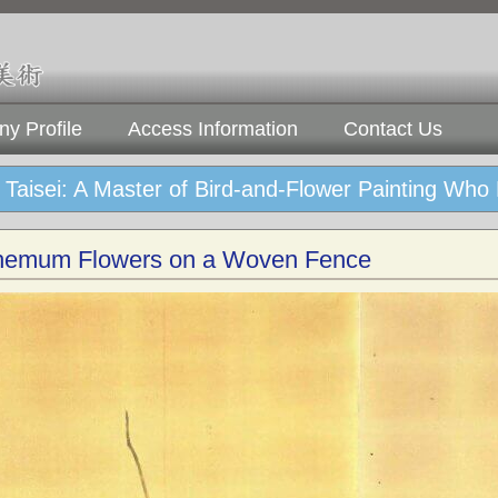
y Profile
Access Information
Contact Us
Taisei: A Master of Bird-and-Flower Painting Who
hemum Flowers on a Woven Fence