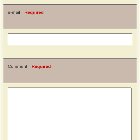
e-mail
Required
Comment
Required