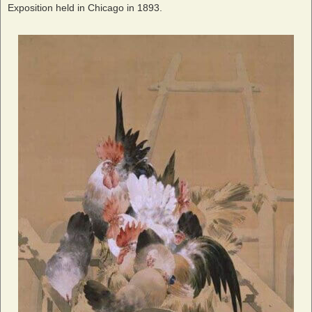
Exposition held in Chicago in 1893.