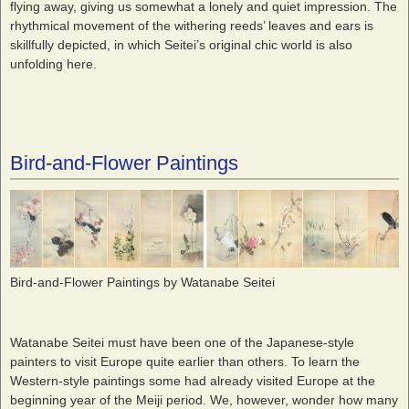
flying away, giving us somewhat a lonely and quiet impression. The
rhythmical movement of the withering reeds’ leaves and ears is
skillfully depicted, in which Seitei’s original chic world is also
unfolding here.
Bird-and-Flower Paintings
Bird-and-Flower Paintings by Watanabe Seitei
Watanabe Seitei must have been one of the Japanese-style
painters to visit Europe quite earlier than others. To learn the
Western-style paintings some had already visited Europe at the
beginning year of the Meiji period. We, however, wonder how many