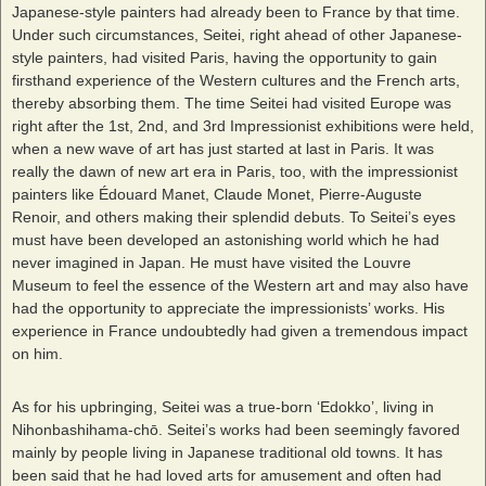
Japanese-style painters had already been to France by that time.
Under such circumstances, Seitei, right ahead of other Japanese-
style painters, had visited Paris, having the opportunity to gain
firsthand experience of the Western cultures and the French arts,
thereby absorbing them. The time Seitei had visited Europe was
right after the 1st, 2nd, and 3rd Impressionist exhibitions were held,
when a new wave of art has just started at last in Paris. It was
really the dawn of new art era in Paris, too, with the impressionist
painters like Édouard Manet, Claude Monet, Pierre-Auguste
Renoir, and others making their splendid debuts. To Seitei’s eyes
must have been developed an astonishing world which he had
never imagined in Japan. He must have visited the Louvre
Museum to feel the essence of the Western art and may also have
had the opportunity to appreciate the impressionists’ works. His
experience in France undoubtedly had given a tremendous impact
on him.
As for his upbringing, Seitei was a true-born ‘Edokko’, living in
Nihonbashihama-chō. Seitei’s works had been seemingly favored
mainly by people living in Japanese traditional old towns. It has
been said that he had loved arts for amusement and often had