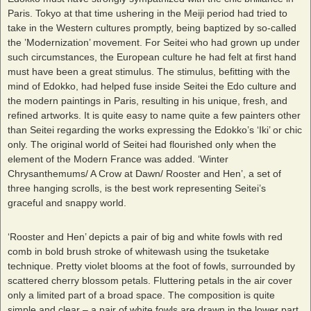
Paris. Tokyo at that time ushering in the Meiji period had tried to
take in the Western cultures promptly, being baptized by so-called
the ’Modernization’ movement. For Seitei who had grown up under
such circumstances, the European culture he had felt at first hand
must have been a great stimulus. The stimulus, befitting with the
mind of Edokko, had helped fuse inside Seitei the Edo culture and
the modern paintings in Paris, resulting in his unique, fresh, and
refined artworks. It is quite easy to name quite a few painters other
than Seitei regarding the works expressing the Edokko’s ‘Iki’ or chic
only. The original world of Seitei had flourished only when the
element of the Modern France was added. ‘Winter
Chrysanthemums/ A Crow at Dawn/ Rooster and Hen’, a set of
three hanging scrolls, is the best work representing Seitei’s
graceful and snappy world.
‘Rooster and Hen’ depicts a pair of big and white fowls with red
comb in bold brush stroke of whitewash using the tsuketake
technique. Pretty violet blooms at the foot of fowls, surrounded by
scattered cherry blossom petals. Fluttering petals in the air cover
only a limited part of a broad space. The composition is quite
simple and clear – a pair of white fowls are drawn in the lower part