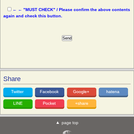
← ← "MUST CHECK" / Please confirm the above contents
again and check this button.
Share
Twitter
Facebook
Google+
hatena
LINE
Pocket
+share
page top