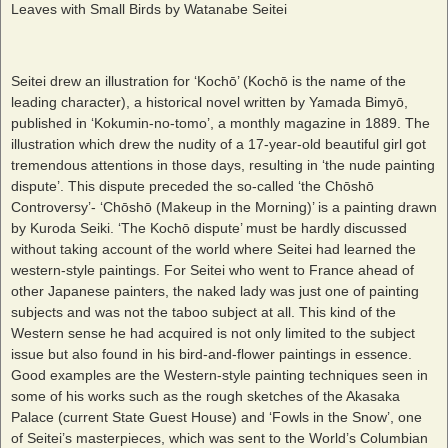
Leaves with Small Birds by Watanabe Seitei
Seitei drew an illustration for ‘Kochō’ (Kochō is the name of the
leading character), a historical novel written by Yamada Bimyō,
published in ‘Kokumin-no-tomo’, a monthly magazine in 1889. The
illustration which drew the nudity of a 17-year-old beautiful girl got
tremendous attentions in those days, resulting in ‘the nude painting
dispute’. This dispute preceded the so-called ‘the Chōshō
Controversy’- ‘Chōshō (Makeup in the Morning)’ is a painting drawn
by Kuroda Seiki. ‘The Kochō dispute’ must be hardly discussed
without taking account of the world where Seitei had learned the
western-style paintings. For Seitei who went to France ahead of
other Japanese painters, the naked lady was just one of painting
subjects and was not the taboo subject at all. This kind of the
Western sense he had acquired is not only limited to the subject
issue but also found in his bird-and-flower paintings in essence.
Good examples are the Western-style painting techniques seen in
some of his works such as the rough sketches of the Akasaka
Palace (current State Guest House) and ‘Fowls in the Snow’, one
of Seitei’s masterpieces, which was sent to the World’s Columbian