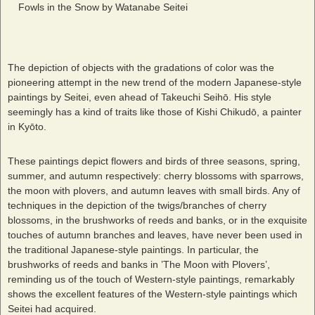
Fowls in the Snow by Watanabe Seitei
The depiction of objects with the gradations of color was the
pioneering attempt in the new trend of the modern Japanese-style
paintings by Seitei, even ahead of Takeuchi Seihō. His style
seemingly has a kind of traits like those of Kishi Chikudō, a painter
in Kyōto.
These paintings depict flowers and birds of three seasons, spring,
summer, and autumn respectively: cherry blossoms with sparrows,
the moon with plovers, and autumn leaves with small birds. Any of
techniques in the depiction of the twigs/branches of cherry
blossoms, in the brushworks of reeds and banks, or in the exquisite
touches of autumn branches and leaves, have never been used in
the traditional Japanese-style paintings. In particular, the
brushworks of reeds and banks in ’The Moon with Plovers’,
reminding us of the touch of Western-style paintings, remarkably
shows the excellent features of the Western-style paintings which
Seitei had acquired.