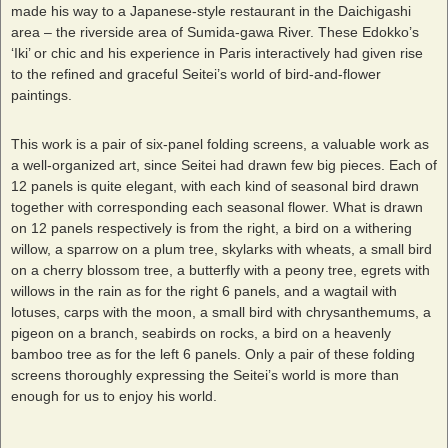
made his way to a Japanese-style restaurant in the Daichigashi
area – the riverside area of Sumida-gawa River. These Edokko’s
‘Iki’ or chic and his experience in Paris interactively had given rise
to the refined and graceful Seitei’s world of bird-and-flower
paintings.
This work is a pair of six-panel folding screens, a valuable work as
a well-organized art, since Seitei had drawn few big pieces. Each of
12 panels is quite elegant, with each kind of seasonal bird drawn
together with corresponding each seasonal flower. What is drawn
on 12 panels respectively is from the right, a bird on a withering
willow, a sparrow on a plum tree, skylarks with wheats, a small bird
on a cherry blossom tree, a butterfly with a peony tree, egrets with
willows in the rain as for the right 6 panels, and a wagtail with
lotuses, carps with the moon, a small bird with chrysanthemums, a
pigeon on a branch, seabirds on rocks, a bird on a heavenly
bamboo tree as for the left 6 panels. Only a pair of these folding
screens thoroughly expressing the Seitei’s world is more than
enough for us to enjoy his world.