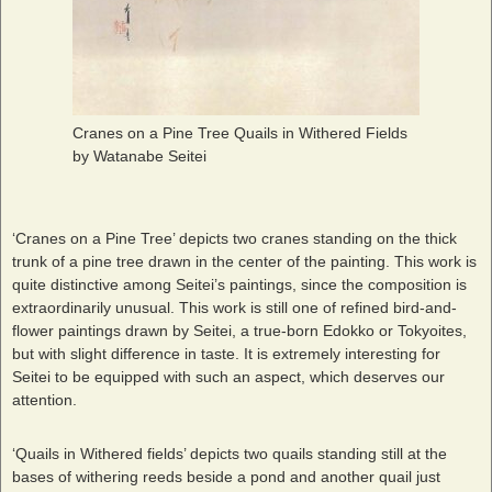
Cranes on a Pine Tree Quails in Withered Fields
by Watanabe Seitei
‘Cranes on a Pine Tree’ depicts two cranes standing on the thick
trunk of a pine tree drawn in the center of the painting. This work is
quite distinctive among Seitei’s paintings, since the composition is
extraordinarily unusual. This work is still one of refined bird-and-
flower paintings drawn by Seitei, a true-born Edokko or Tokyoites,
but with slight difference in taste. It is extremely interesting for
Seitei to be equipped with such an aspect, which deserves our
attention.
‘Quails in Withered fields’ depicts two quails standing still at the
bases of withering reeds beside a pond and another quail just