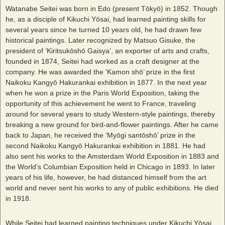
Watanabe Seitei was born in Edo (present Tōkyō) in 1852. Though
he, as a disciple of Kikuchi Yōsai, had learned painting skills for
several years since he turned 10 years old, he had drawn few
historical paintings. Later recognized by Matsuo Gisuke, the
president of ‘Kiritsukōshō Gaisya’, an exporter of arts and crafts,
founded in 1874, Seitei had worked as a craft designer at the
company. He was awarded the ‘Kamon shō’ prize in the first
Naikoku Kangyō Hakurankai exhibition in 1877. In the next year
when he won a prize in the Paris World Exposition, taking the
opportunity of this achievement he went to France, traveling
around for several years to study Western-style paintings, thereby
breaking a new ground for bird-and-flower paintings. After he came
back to Japan, he received the ‘Myōgi santōshō’ prize in the
second Naikoku Kangyō Hakurankai exhibition in 1881. He had
also sent his works to the Amsterdam World Exposition in 1883 and
the World’s Columbian Exposition held in Chicago in 1893. In later
years of his life, however, he had distanced himself from the art
world and never sent his works to any of public exhibitions. He died
in 1918.
While Seitei had learned painting techniques under Kikuchi Yōsai