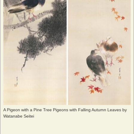
A Pigeon with a Pine Tree Pigeons with Falling Autumn Leaves by
Watanabe Seitei