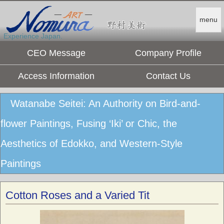
menu
Experience Japan.
CEO Message
Company Profile
Access Information
Contact Us
Watanabe Seitei: An Authority on Bird-and-
flower Paintings, Fusing ‘Iki’ or Chic, the
Aesthetics of Edokko, and Western-Style
Paintings
Cotton Roses and a Varied Tit