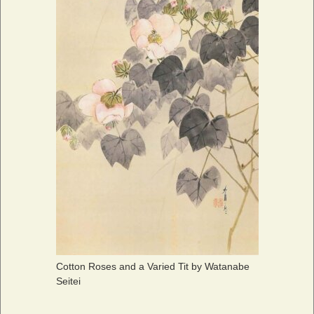
Cotton Roses and a Varied Tit by Watanabe
Seitei