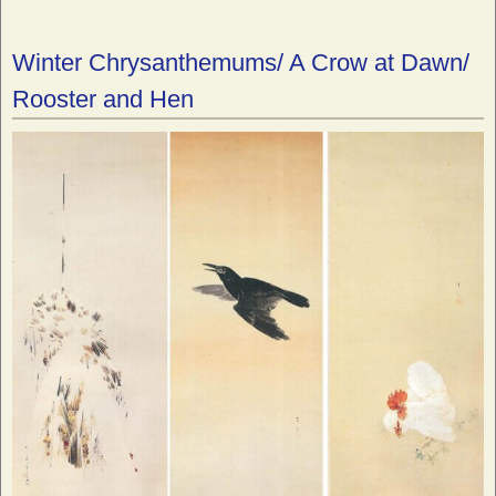
Winter Chrysanthemums/ A Crow at Dawn/
Rooster and Hen