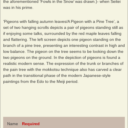
the aforementioned ‘Fowls in the Snow’ was drawn.)- when Seitei
was in his prime.
‘Pigeons with falling autumn leaves/A Pigeon with a Pine Tree’, a
set of two hanging scrolls depicts a pair of pigeons standing still as
if enjoying some talks, surrounded by the red maple leaves falling
and flattering. The left screen depicts one pigeon standing on the
branch of a pine tree, presenting an interesting contrast in high and
low balance. The pigeon on the tree seems to be looking down the
two pigeons on the ground. In the depiction of pigeons is found a
realistic modern sense. The expression of the trunk or branches of
the pain tree with the mokkotsu technique also has carved a clear
path in the transitional phase of the modern Japanese-style
paintings from the Edo to the Meiji period.
Name
Required