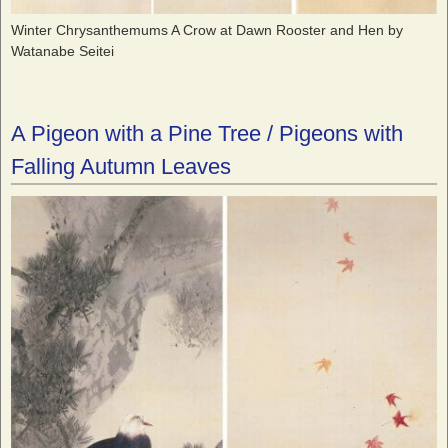
Winter Chrysanthemums A Crow at Dawn Rooster and Hen by
Watanabe Seitei
A Pigeon with a Pine Tree / Pigeons with
Falling Autumn Leaves