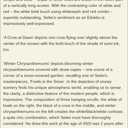
of a vertically long screen. With the contrasting color of white and
red – the white bold touch using whitewash and red combs –
superbly outstanding, Seitei’s sentiment as an Edokko is
impressively well-expressed.
‘A Crow at Dawn’ depicts one crow flying over slightly above the
center of the screen with the bold touch of the shade of sumi ink,
too.
‘Winter Chrysanthemums’ depicts blooming winter
chrysanthemums covered with straw capes – one scene of a
corner of a snow-covered garden, recalling one of Seitei’s
masterpieces, ‘Fowls in the Snow’. In the depiction of snowy
scenery finds his unique atmospheric world, enabling us to sense
the clarity, a distinctive feature of the modern people, which is
impressive. The composition of three hanging scrolls- the white of
fowls on the right, the black of a crow in the middle, and winter
chrysanthemums on the left creates the white/black/white contrast,
a quite chic combination, which Seitei must have thoroughly
considered. He drew this work at the age of 45(It was 2 years after