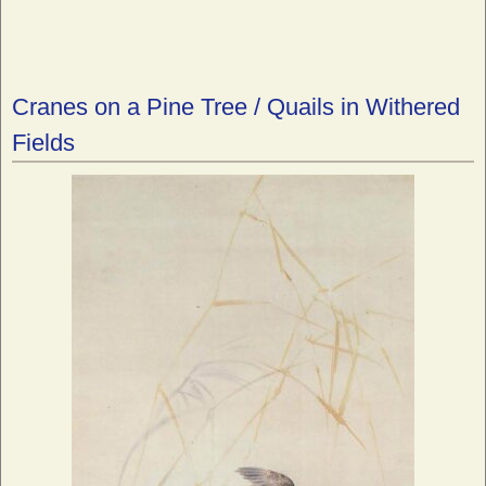
Cranes on a Pine Tree / Quails in Withered
Fields