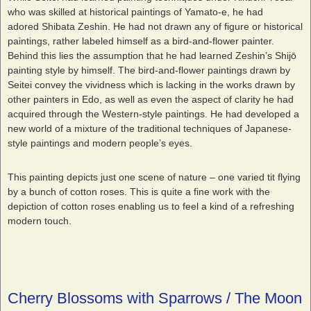
who was skilled at historical paintings of Yamato-e, he had
adored Shibata Zeshin. He had not drawn any of figure or historical
paintings, rather labeled himself as a bird-and-flower painter.
Behind this lies the assumption that he had learned Zeshin’s Shijō
painting style by himself. The bird-and-flower paintings drawn by
Seitei convey the vividness which is lacking in the works drawn by
other painters in Edo, as well as even the aspect of clarity he had
acquired through the Western-style paintings. He had developed a
new world of a mixture of the traditional techniques of Japanese-
style paintings and modern people’s eyes.
This painting depicts just one scene of nature – one varied tit flying
by a bunch of cotton roses. This is quite a fine work with the
depiction of cotton roses enabling us to feel a kind of a refreshing
modern touch.
Cherry Blossoms with Sparrows / The Moon