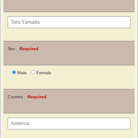
Sex
Required
Male
Female
Country
Required