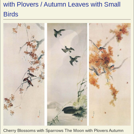
with Plovers / Autumn Leaves with Small
Birds
Cherry Blossoms with Sparrows The Moon with Plovers Autumn