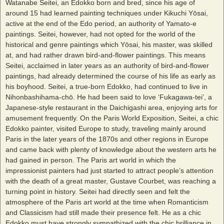
Watanabe Seitei, an Edokko born and bred, since his age of
around 15 had learned painting techniques under Kikuchi Yōsai,
active at the end of the Edo period, an authority of Yamato-e
paintings. Seitei, however, had not opted for the world of the
historical and genre paintings which Yōsai, his master, was skilled
at, and had rather drawn bird-and-flower paintings. This means
Seitei, acclaimed in later years as an authority of bird-and-flower
paintings, had already determined the course of his life as early as
his boyhood. Seitei, a true-born Edokko, had continued to live in
Nihonbashihama-chō. He had been said to love ‘Fukagawa-tei’, a
Japanese-style restaurant in the Daichigashi area, enjoying arts for
amusement frequently. On the Paris World Exposition, Seitei, a chic
Edokko painter, visited Europe to study, traveling mainly around
Paris in the later years of the 1870s and other regions in Europe
and came back with plenty of knowledge about the western arts he
had gained in person. The Paris art world in which the
impressionist painters had just started to attract people’s attention
with the death of a great master, Gustave Courbet, was reaching a
turning point in history. Seitei had directly seen and felt the
atmosphere of the Paris art world at the time when Romanticism
and Classicism had still made their presence felt. He as a chic
Edokko must have strongly sympathized with the chic brilliance in