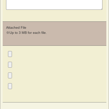
Attached File
※Up to 3 MB for each file.