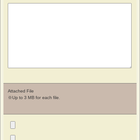
Attached File
※Up to 3 MB for each file.