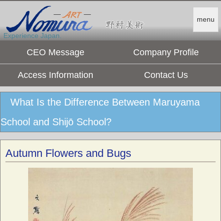
menu
Experience Japan.
CEO Message
Company Profile
Access Information
Contact Us
What Is the Difference Between Maruyama
School and Shijō School?
Autumn Flowers and Bugs