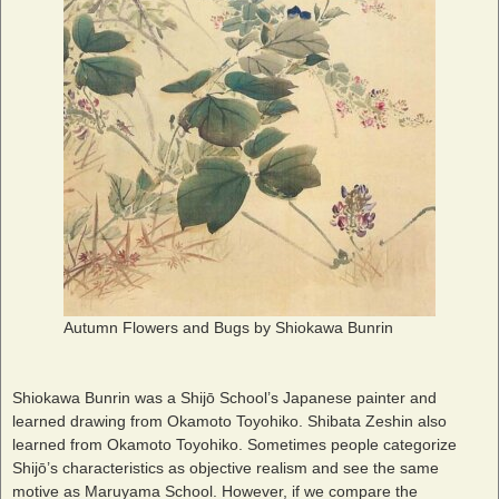
Autumn Flowers and Bugs by Shiokawa Bunrin
Shiokawa Bunrin was a Shijō School’s Japanese painter and
learned drawing from Okamoto Toyohiko. Shibata Zeshin also
learned from Okamoto Toyohiko. Sometimes people categorize
Shijō’s characteristics as objective realism and see the same
motive as Maruyama School. However, if we compare the