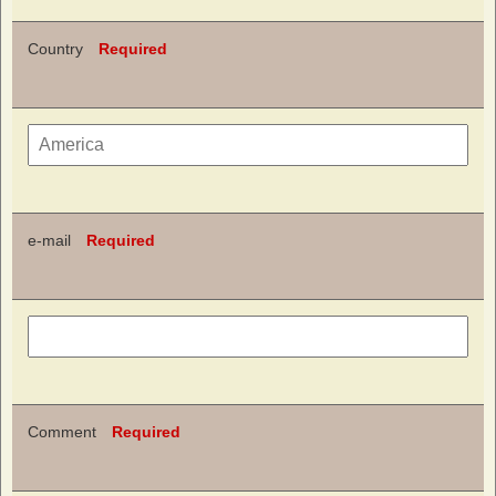
Country
Required
e-mail
Required
Comment
Required