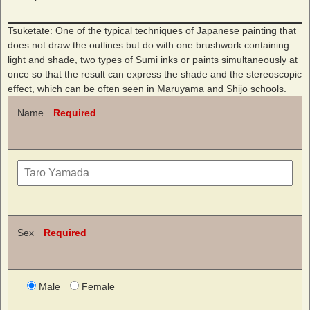
Tsuketate: One of the typical techniques of Japanese painting that
does not draw the outlines but do with one brushwork containing
light and shade, two types of Sumi inks or paints simultaneously at
once so that the result can express the shade and the stereoscopic
effect, which can be often seen in Maruyama and Shijō schools.
Name
Required
Sex
Required
Male
Female