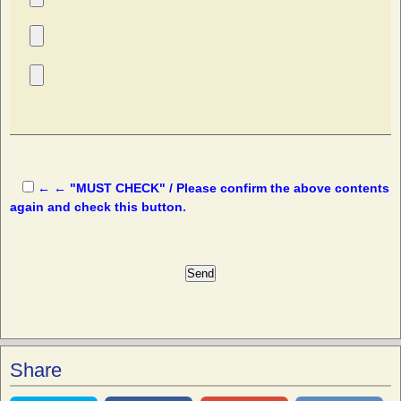
← ← "MUST CHECK" / Please confirm the above contents
again and check this button.
Share