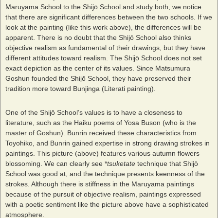
Maruyama School to the Shijō School and study both, we notice
that there are significant differences between the two schools. If we
look at the painting (like this work above), the differences will be
apparent. There is no doubt that the Shijō School also thinks
objective realism as fundamental of their drawings, but they have
different attitudes toward realism. The Shijō School does not set
exact depiction as the center of its values. Since Matsumura
Goshun founded the Shijō School, they have preserved their
tradition more toward Bunjinga (Literati painting).
One of the Shijō School’s values is to have a closeness to
literature, such as the Haiku poems of Yosa Buson (who is the
master of Goshun). Bunrin received these characteristics from
Toyohiko, and Bunrin gained expertise in strong drawing strokes in
paintings. This picture (above) features various autumn flowers
blossoming. We can clearly see *
tsuketate
technique that Shijō
School was good at, and the technique presents keenness of the
strokes. Although there is stiffness in the Maruyama paintings
because of the pursuit of objective realism, paintings expressed
with a poetic sentiment like the picture above have a sophisticated
atmosphere.