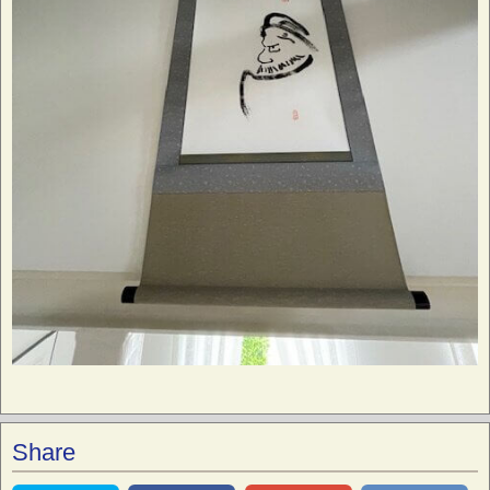
Share