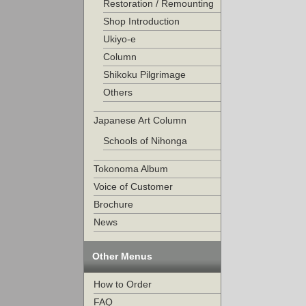
Restoration / Remounting
Shop Introduction
Ukiyo-e
Column
Shikoku Pilgrimage
Others
Japanese Art Column
Schools of Nihonga
Tokonoma Album
Voice of Customer
Brochure
News
Other Menus
How to Order
FAQ