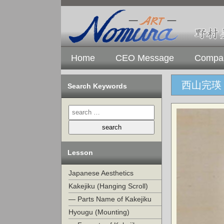
Home
CEO Message
Compan
西山完瑛 
Search Keywords
Lesson
Japanese Aesthetics
Kakejiku (Hanging Scroll)
— Parts Name of Kakejiku
Hyougu (Mounting)