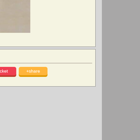
cket
+share