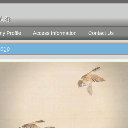
y Profile
Access Information
Contact Us
ogp