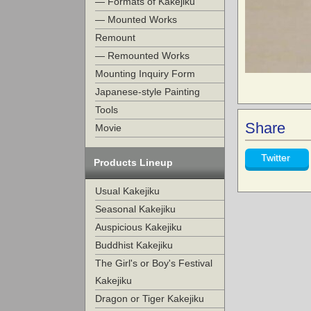
— Formats of Kakejiku
— Mounted Works
Remount
— Remounted Works
Mounting Inquiry Form
Japanese-style Painting
Tools
Share
Movie
Twitter
Products Lineup
Usual Kakejiku
Seasonal Kakejiku
Auspicious Kakejiku
Buddhist Kakejiku
The Girl's or Boy's Festival
Kakejiku
Dragon or Tiger Kakejiku