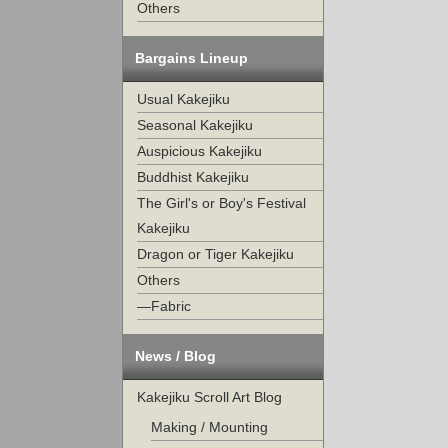
Others
Bargains Lineup
Usual Kakejiku
Seasonal Kakejiku
Auspicious Kakejiku
Buddhist Kakejiku
The Girl's or Boy's Festival
Kakejiku
Dragon or Tiger Kakejiku
Others
—Fabric
News / Blog
Kakejiku Scroll Art Blog
Making / Mounting