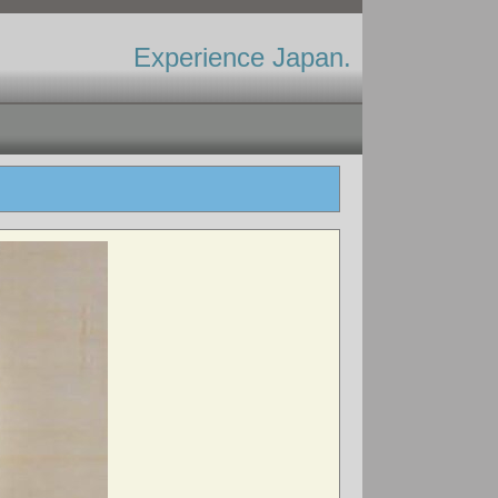
Experience Japan.