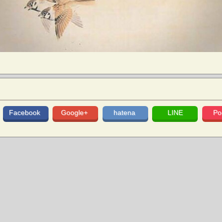
Facebook
Google+
hatena
LINE
Po