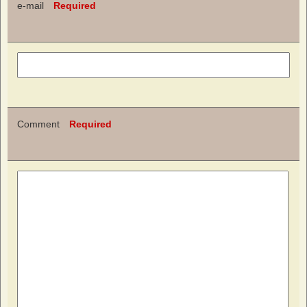
e-mail
Required
Comment
Required