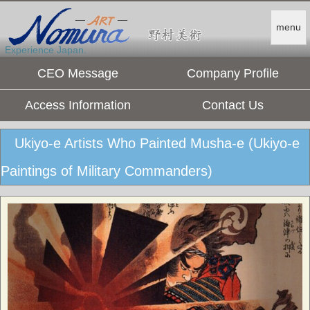
menu
Experience Japan.
CEO Message
Company Profile
Access Information
Contact Us
Ukiyo-e Artists Who Painted Musha-e (Ukiyo-e
Paintings of Military Commanders)