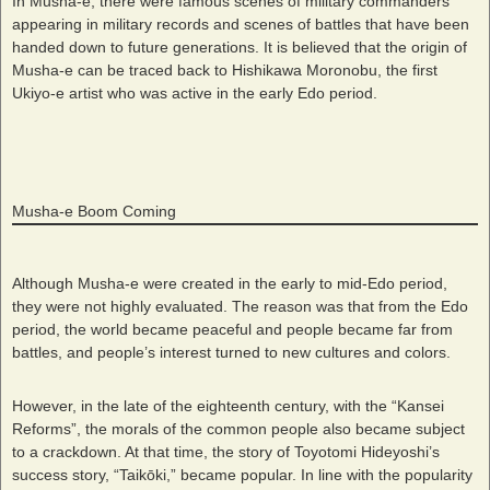
In Musha-e, there were famous scenes of military commanders
appearing in military records and scenes of battles that have been
handed down to future generations. It is believed that the origin of
Musha-e can be traced back to Hishikawa Moronobu, the first
Ukiyo-e artist who was active in the early Edo period.
Musha-e Boom Coming
Although Musha-e were created in the early to mid-Edo period,
they were not highly evaluated. The reason was that from the Edo
period, the world became peaceful and people became far from
battles, and people’s interest turned to new cultures and colors.
However, in the late of the eighteenth century, with the “Kansei
Reforms”, the morals of the common people also became subject
to a crackdown. At that time, the story of Toyotomi Hideyoshi’s
success story, “Taikōki,” became popular. In line with the popularity