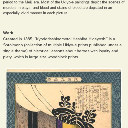
period to the Meiji era. Most of the Ukiyo-e paintings depict the scenes of
murders in plays, and blood and stains of blood are depicted in an
especially vivid manner in each picture.
Work
Created in 1885, “Kyōdōrisshinomotoi Hashiba Hideyoshi” is a
Soroimono (collection of multiple Ukiyo-e prints published under a
single theme) of historical lessons about heroes with loyalty and
piety, which is large size woodblock prints.