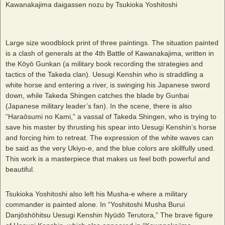
Kawanakajima daigassen nozu by Tsukioka Yoshitoshi
Large size woodblock print of three paintings. The situation painted
is a clash of generals at the 4th Battle of Kawanakajima, written in
the Kōyō Gunkan (a military book recording the strategies and
tactics of the Takeda clan). Uesugi Kenshin who is straddling a
white horse and entering a river, is swinging his Japanese sword
down, while Takeda Shingen catches the blade by Gunbai
(Japanese military leader’s fan). In the scene, there is also
“Haraōsumi no Kami,” a vassal of Takeda Shingen, who is trying to
save his master by thrusting his spear into Uesugi Kenshin’s horse
and forcing him to retreat. The expression of the white waves can
be said as the very Ukiyo-e, and the blue colors are skillfully used.
This work is a masterpiece that makes us feel both powerful and
beautiful.
Tsukioka Yoshitoshi also left his Musha-e where a military
commander is painted alone. In “Yoshitoshi Musha Burui
Danjōshōhitsu Uesugi Kenshin Nyūdō Terutora,” The brave figure