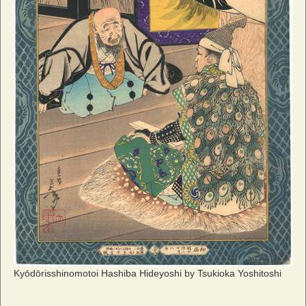
Kyōdōrisshinomotoi Hashiba Hideyoshi by Tsukioka Yoshitoshi