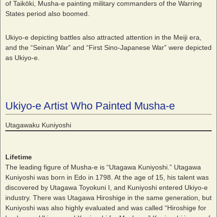
of Taikōki, Musha-e painting military commanders of the Warring
States period also boomed.
Ukiyo-e depicting battles also attracted attention in the Meiji era,
and the “Seinan War” and “First Sino-Japanese War” were depicted
as Ukiyo-e.
Ukiyo-e Artist Who Painted Musha-e
Utagawaku Kuniyoshi
Lifetime
The leading figure of Musha-e is “Utagawa Kuniyoshi.” Utagawa
Kuniyoshi was born in Edo in 1798. At the age of 15, his talent was
discovered by Utagawa Toyokuni I, and Kuniyoshi entered Ukiyo-e
industry. There was Utagawa Hiroshige in the same generation, but
Kuniyoshi was also highly evaluated and was called “Hiroshige for