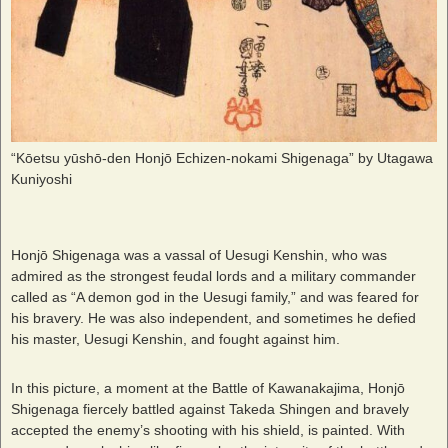
“Kōetsu yūshō-den Honjō Echizen-nokami Shigenaga” by Utagawa
Kuniyoshi
Honjō Shigenaga was a vassal of Uesugi Kenshin, who was
admired as the strongest feudal lords and a military commander
called as “A demon god in the Uesugi family,” and was feared for
his bravery. He was also independent, and sometimes he defied
his master, Uesugi Kenshin, and fought against him.
In this picture, a moment at the Battle of Kawanakajima, Honjō
Shigenaga fiercely battled against Takeda Shingen and bravely
accepted the enemy’s shooting with his shield, is painted. With