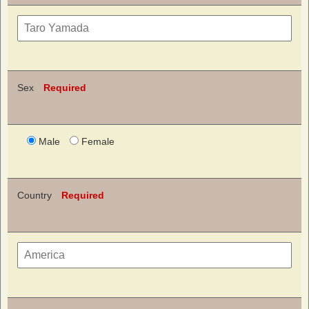
Sex
Required
Male
Female
Country
Required