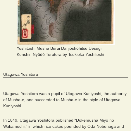
Yoshitoshi Musha Burui Danjōshōhitsu Uesugi
Kenshin Nyūdō Terutora by Tsukioka Yoshitoshi
Utagawa Yoshitora
Utagawa Yoshitora was a pupil of Utagawa Kuniyoshi, the authority
of Musha-e, and succeeded to Musha-e in the style of Utagawa
Kuniyoshi.
In 1849, Utagawa Yoshitora published “Dōkemusha Miyo no
Wakamochi,” in which rice cakes pounded by Oda Nobunaga and