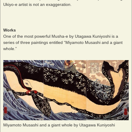
Ukiyo-e artist is not an exaggeration.
Works
One of the most powerful Musha-e by Utagawa Kuniyoshi is a
series of three paintings entitled “Miyamoto Musashi and a giant
whole.”
Miyamoto Musashi and a giant whole by Utagawa Kuniyoshi