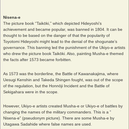
Nisena-e
The picture book “Taikōki,” which depicted Hideyoshi’s
achievement and became popular, was banned in 1804. It can be
thought to be based on the danger of that the popularity of
Toyotomi Hideyoshi might lead to the denial of the shogunate’s
governance. This banning led the punishment of the Ukiyo-e artists
who drew the picture book Taikōki. Also, painting Musha-e themed
the facts after 1573 became forbitten.
As 1573 was the borderline, the Battle of Kawanakajima, where
Uesugi Kenshin and Takeda Shingen fought, was out of the scope
of the regulation, but the Honnōji Incident and the Battle of
Sekigahara were in the scope.
However, Ukiyo-e artists created Musha-e or Ukiyo-e of battles by
changing the names of the military commanders. This is a ”
Nisena-e” (pseudonym picture). There are some Musha-e by
Utagawa Sadahide where false names are used.