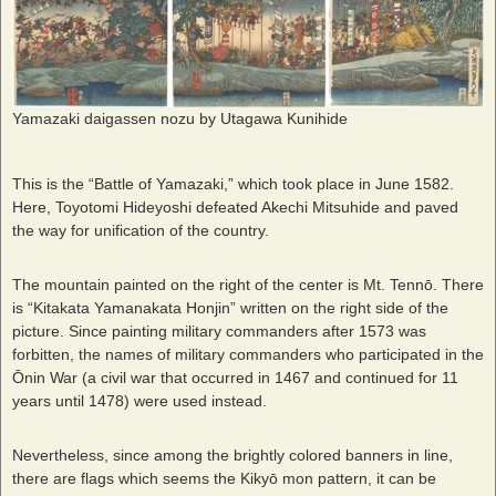
Yamazaki daigassen nozu by Utagawa Kunihide
This is the “Battle of Yamazaki,” which took place in June 1582.
Here, Toyotomi Hideyoshi defeated Akechi Mitsuhide and paved
the way for unification of the country.
The mountain painted on the right of the center is Mt. Tennō. There
is “Kitakata Yamanakata Honjin” written on the right side of the
picture. Since painting military commanders after 1573 was
forbitten, the names of military commanders who participated in the
Ōnin War (a civil war that occurred in 1467 and continued for 11
years until 1478) were used instead.
Nevertheless, since among the brightly colored banners in line,
there are flags which seems the Kikyō mon pattern, it can be