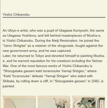
Yōshū Chikanobu
An Ukiyo-e artist, who was a pupil of Utagawa Kuniyoshi, the same
as Utagawa Yoshitora, and left behind masterpieces of Musha-e,
is Yōshū Chikanobu. During the Meiji Restoration, he joined the
“Ueno Shōgitai” as a retainer of the shogunate, fought against the
new government army, and he was captured.
Later, he returned to Tokyo and devoted himself to painting Musha-
e, and he earned reputation for his creations including the Seinan
War. One of the most famous works of Yōshū Chikanobu is
“Shizugatake gassen katō toranosuke Yamaji Shōgen,” where
“Katō Toranosuke” defeats “Yamaji Shōgen” who sided with
Shibata, by rolling down a cliff, in “Shizugatake gassen” in 1582, is
painted.