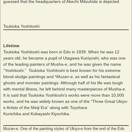
guessed that the headquarters of Akechi Mitsuhide is depicted.
Tsukioka Yoshitoshi
Lifetime
Tsukioka Yoshitoshi was born in Edo in 1839. When he was 12
years old, he became a pupil of Utagawa Kuniyoshi, who was one
of the leading painters of Musha-e, and he was given the name
“Yoshitoshi.” Tsukioka Yoshitoshi is best known for his extreme
blood-sludge paintings and *
Muzan-e
, as well as his fantastical
ghosts and monster paintings. Although half of his life was tough
with mental illness, he left behind many masterpieces of Musha-e.
It is said that Tsukioka Yoshitoshi’s works were more than 10,000
works, and he was widely known as one of the “Three Great Ukiyo-
e Artists of the Meiji Era” along with Toyohara
Kunichika and Kobayashi Kiyochika.
Muzan-e: One of the painting styles of Ukiyo-e from the end of the Edo