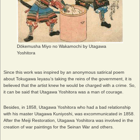
Dōkemusha Miyo no Wakamochi by Utagawa
Yoshitora
Since this work was inspired by an anonymous satirical poem
about Tokugawa Ieyasu’s taking the reins of the government, it is
believed that the artist knew he would be charged with a crime. So,
it can be said that Utagawa Yoshitora was a man of courage.
Besides, in 1858, Utagawa Yoshitora who had a bad relationship
with his master Utagawa Kuniyoshi, was excommunicated in 1858.
After the Meiji Restoration, Utagawa Yoshitora was involved in the
creation of war paintings for the Seinan War and others.