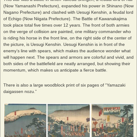
(Now Yamanashi Prefecture), expanded his power in Shinano (Now
Nagano Prefecture) and clashed with Uesugi Kenshin, a feudal lord
of Echigo (Now Niigata Prefecture). The Battle of Kawanakajima
took place total five times over 12 years. The front of both armies
on the verge of collision are painted, one military commander who
is riding his horse in the front line, on the right side of the center of
the picture, is Uesugi Kenshin. Uesugi Kenshin is in front of the
enemy’s line with spears, which makes the audience wonder what
will happen next. The spears and armors are colorful and vivid, and
both sides of the battlefield are neatly arranged, but showing their
momentum, which makes us anticipate a fierce battle.
There is also a large woodblock print of six pages of “Yamazaki
daigassen nozu.”