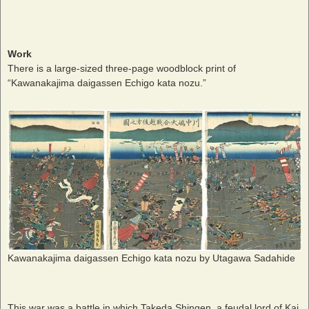
Work
There is a large-sized three-page woodblock print of
“Kawanakajima daigassen Echigo kata nozu.”
Kawanakajima daigassen Echigo kata nozu by Utagawa Sadahide
This war was a battle in which Takeda Shingen, a feudal lord of Kai