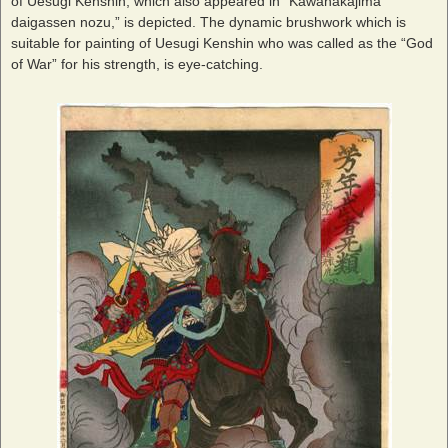
of Uesugi Kenshin, which also appeared in “Kawanakajima
daigassen nozu,” is depicted. The dynamic brushwork which is
suitable for painting of Uesugi Kenshin who was called as the “God
of War” for his strength, is eye-catching.