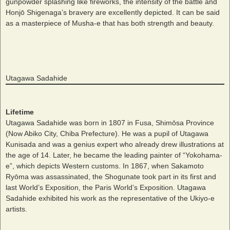
gunpowder splashing like fireworks, the intensity of the battle and
Honjō Shigenaga’s bravery are excellently depicted. It can be said
as a masterpiece of Musha-e that has both strength and beauty.
Utagawa Sadahide
Lifetime
Utagawa Sadahide was born in 1807 in Fusa, Shimōsa Province
(Now Abiko City, Chiba Prefecture). He was a pupil of Utagawa
Kunisada and was a genius expert who already drew illustrations at
the age of 14. Later, he became the leading painter of “Yokohama-
e”, which depicts Western customs. In 1867, when Sakamoto
Ryōma was assassinated, the Shogunate took part in its first and
last World’s Exposition, the Paris World’s Exposition. Utagawa
Sadahide exhibited his work as the representative of the Ukiyo-e
artists.