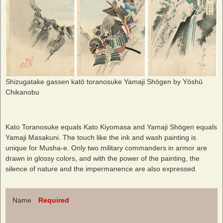
Shizugatake gassen katō toranosuke Yamaji Shōgen by Yōshū
Chikanobu
Kato Toranosuke equals Kato Kiyomasa and Yamaji Shōgen equals
Yamaji Masakuni. The touch like the ink and wash painting is
unique for Musha-e. Only two military commanders in armor are
drawn in glossy colors, and with the power of the painting, the
silence of nature and the impermanence are also expressed.
Name
Required