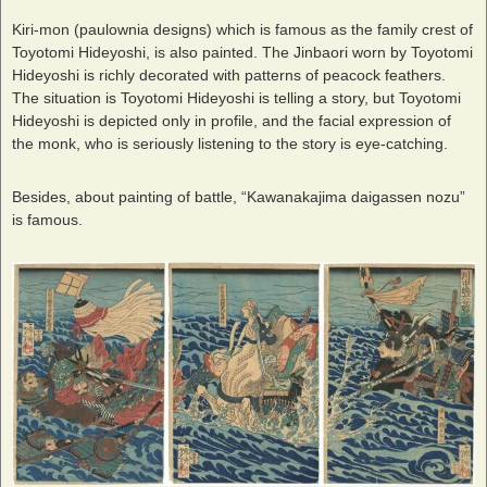
Kiri-mon (paulownia designs) which is famous as the family crest of
Toyotomi Hideyoshi, is also painted. The Jinbaori worn by Toyotomi
Hideyoshi is richly decorated with patterns of peacock feathers.
The situation is Toyotomi Hideyoshi is telling a story, but Toyotomi
Hideyoshi is depicted only in profile, and the facial expression of
the monk, who is seriously listening to the story is eye-catching.
Besides, about painting of battle, “Kawanakajima daigassen nozu”
is famous.