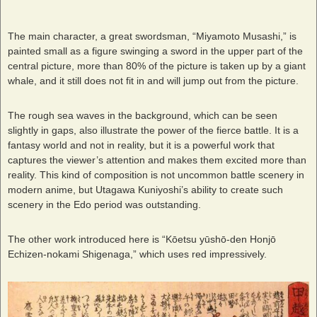
The main character, a great swordsman, “Miyamoto Musashi,” is
painted small as a figure swinging a sword in the upper part of the
central picture, more than 80% of the picture is taken up by a giant
whale, and it still does not fit in and will jump out from the picture.
The rough sea waves in the background, which can be seen
slightly in gaps, also illustrate the power of the fierce battle. It is a
fantasy world and not in reality, but it is a powerful work that
captures the viewer’s attention and makes them excited more than
reality. This kind of composition is not uncommon battle scenery in
modern anime, but Utagawa Kuniyoshi’s ability to create such
scenery in the Edo period was outstanding.
The other work introduced here is “Kōetsu yūshō-den Honjō
Echizen-nokami Shigenaga,” which uses red impressively.