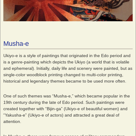
Musha-e
Ukiyo-e is a style of paintings that originated in the Edo period and
is a genre-painting which depicts the Ukiyo (a world that is volatile
and ephemeral). Initially, daily life and scenery were painted, but as
single-color woodblock printing changed to multi-color printing,
historical and legendary themes became to be used more often.
One of such themes was “Musha-e,” which became popular in the
19th century during the late of Edo period. Such paintings were
created together with “Bijin-ga” (Ukiyo-e of beautiful women) and
“Yakusha-e” (Ukiyo-e of actors) and attracted a great deal of
attention.