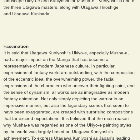
landscape Ukiyo-e and Kuniyoshi for Musha-e.” Kuniyoshi is one of
the three Utagawa masters, along with Utagawa Hiroshige
and Utagawa Kunisada.
Fascination
It is said that Utagawa Kuniyoshi’s Ukiyo-e, especially Musha-e,
had a major impact on the Manga that has become a
representative of modern Japanese culture. In particular,
expressions of fantasy world are outstanding, with the composition
of the eccentric idea, the overwhelming power, the facial
expressions of the characters who uncover their fighting spirit, and
the sense of dynamism, all works are as imaginative as modern
fantasy animation. Not only simply depicting the warrior in an
impressive manner, but also the legendary scenes that seem to
have been exaggerated, are created with surprising compositions
that far exceed expectations. It is believed that the main reason
why Musha-e was regarded as one of the Ukiyo-e painting styles
by the world was largely based on Utagawa Kuniyoshi’s
achievement. To express Utagawa Kuniyoshi as Japan’s leading