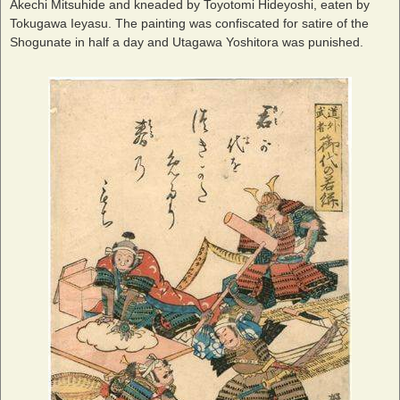
Akechi Mitsuhide and kneaded by Toyotomi Hideyoshi, eaten by
Tokugawa Ieyasu. The painting was confiscated for satire of the
Shogunate in half a day and Utagawa Yoshitora was punished.