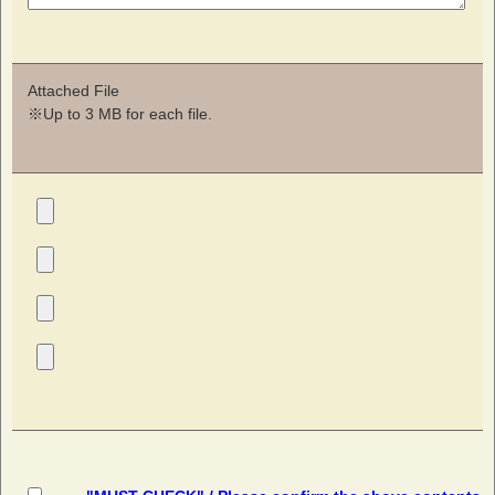
Attached File
※Up to 3 MB for each file.