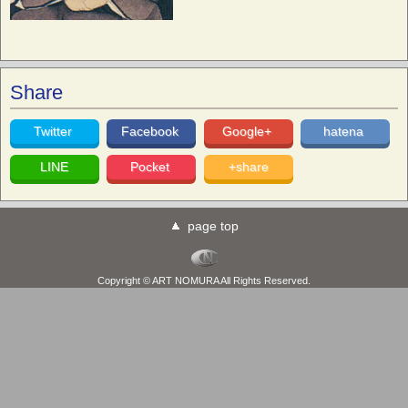
Share
Twitter
Facebook
Google+
hatena
LINE
Pocket
+share
page top
Copyright © ART NOMURA All Rights Reserved.