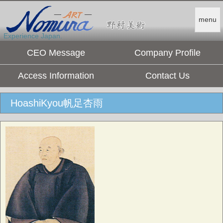
menu
Experience Japan.
CEO Message
Company Profile
Access Information
Contact Us
HoashiKyou帆足杏雨