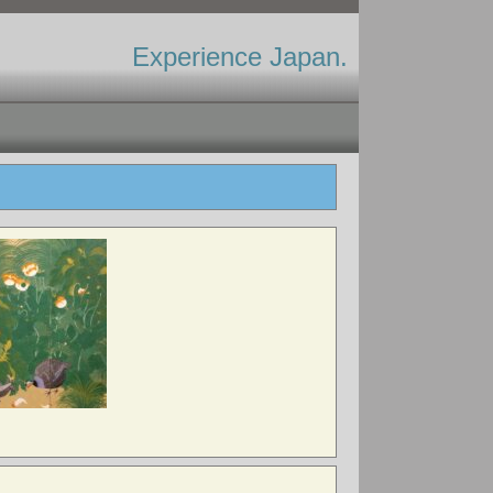
Experience Japan.