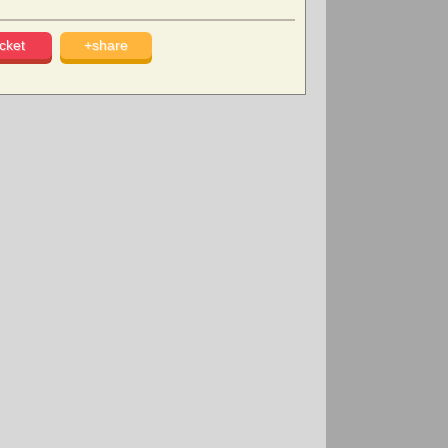
cket
+share