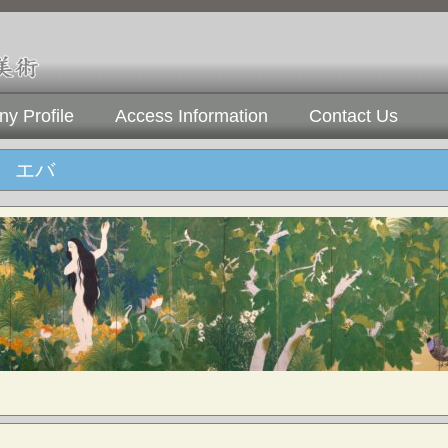
y Profile
Access Information
Contact Us
 エバ