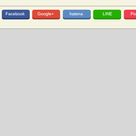
Facebook
Google+
hatena
LINE
Po