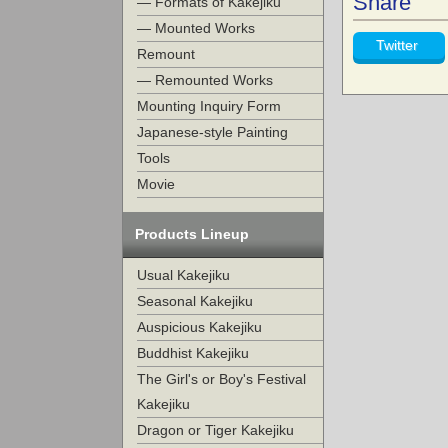
Share
— Formats of Kakejiku
— Mounted Works
Twitter
Remount
— Remounted Works
Mounting Inquiry Form
Japanese-style Painting
Tools
Movie
Products Lineup
Usual Kakejiku
Seasonal Kakejiku
Auspicious Kakejiku
Buddhist Kakejiku
The Girl's or Boy's Festival
Kakejiku
Dragon or Tiger Kakejiku