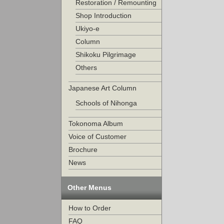
Restoration / Remounting
Shop Introduction
Ukiyo-e
Column
Shikoku Pilgrimage
Others
Japanese Art Column
Schools of Nihonga
Tokonoma Album
Voice of Customer
Brochure
News
Other Menus
How to Order
FAQ