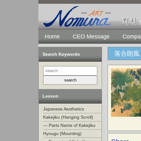
Home
CEO Message
Compan
落合朗風
Search Keywords
Lesson
Japanese Aesthetics
Kakejiku (Hanging Scroll)
— Parts Name of Kakejiku
Hyougu (Mounting)