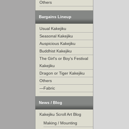
Others
Bargains Lineup
Usual Kakejiku
Seasonal Kakejiku
Auspicious Kakejiku
Buddhist Kakejiku
The Girl's or Boy's Festival
Kakejiku
Dragon or Tiger Kakejiku
Others
—Fabric
News / Blog
Kakejiku Scroll Art Blog
Making / Mounting