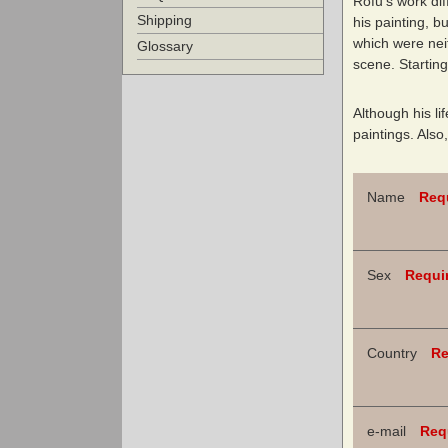
Rōfū’s work dif
Shipping
his painting, b
which were nei
Glossary
scene. Starting
Although his li
paintings. Also
Name
Req
Sex
Requi
Country
Re
e-mail
Req