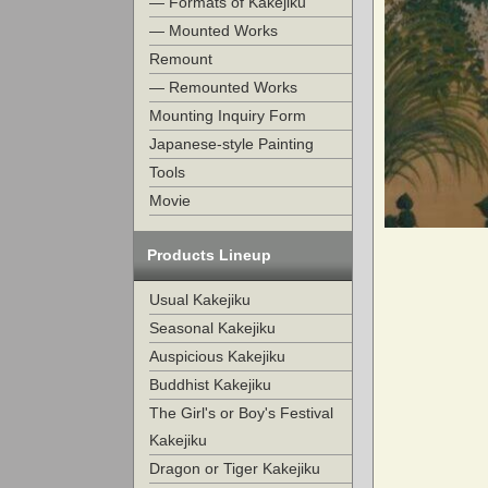
— Formats of Kakejiku
— Mounted Works
Remount
— Remounted Works
Mounting Inquiry Form
Japanese-style Painting
Tools
Movie
Products Lineup
Usual Kakejiku
Seasonal Kakejiku
Auspicious Kakejiku
Buddhist Kakejiku
The Girl's or Boy's Festival
Kakejiku
Dragon or Tiger Kakejiku