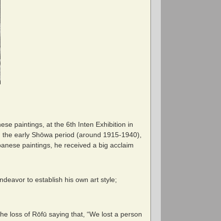
se paintings, at the 6
th
Inten Exhibition in
 the early Shōwa period (around 1915-1940),
panese paintings, he received a big acclaim
deavor to establish his own art style;
e loss of Rōfū saying that, “We lost a person