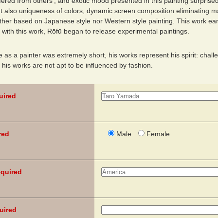
fered from others’, and exotic mood presented in this painting surprised
ut also uniqueness of colors, dynamic screen composition eliminating m
ther based on Japanese style nor Western style painting. This work ear
 with this work, Rōfū began to release experimental paintings.
fe as a painter was extremely short, his works represent his spirit: chall
, his works are not apt to be influenced by fashion.
uired
red
Male
Female
quired
uired