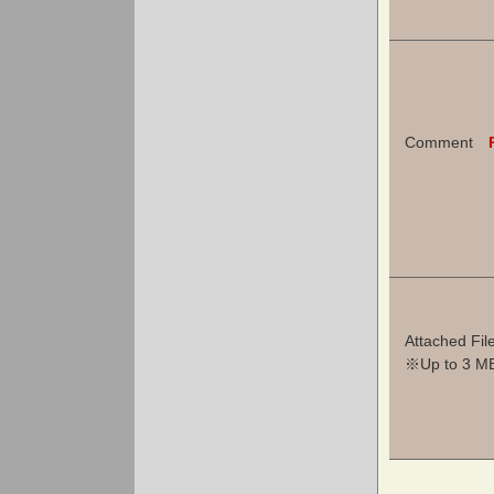
Comment
Attached Fil
※Up to 3 MB 