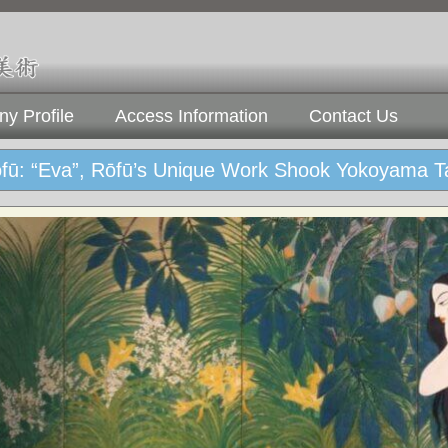
y Profile
Access Information
Contact Us
ōfū: “Eva”, Rōfū’s Unique Work Shook Yokoyama T