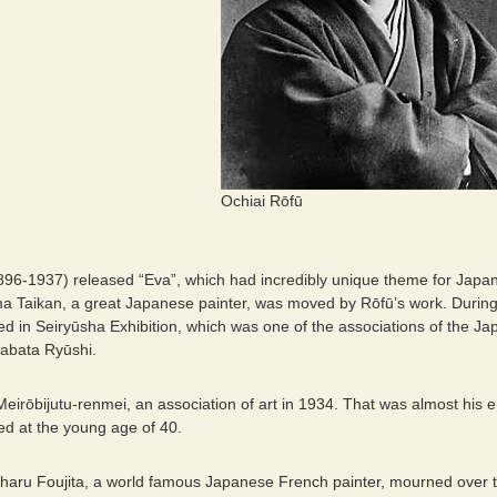
Ochiai Rōfū
896-1937) released “Eva”, which had incredibly unique theme for Japane
 Taikan, a great Japanese painter, was moved by Rōfū’s work. During
ed in Seiryūsha Exhibition, which was one of the associations of the Ja
abata Ryūshi.
irōbijutu-renmei, an association of art in 1934. That was almost his en
ed at the young age of 40.
aru Foujita, a world famous Japanese French painter, mourned over th