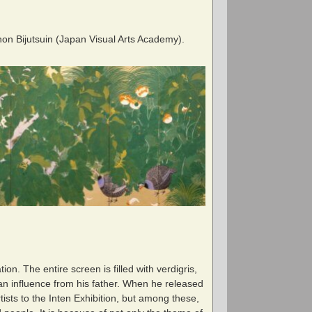
 Nihon Bijutsuin (Japan Visual Arts Academy).
on. The entire screen is filled with verdigris,
 an influence from his father. When he released
ists to the Inten Exhibition, but among these,