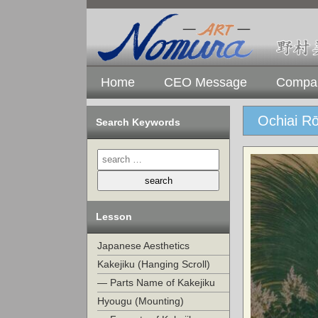
Home
CEO Message
Compan
Ochiai R
Search Keywords
Lesson
Japanese Aesthetics
Kakejiku (Hanging Scroll)
— Parts Name of Kakejiku
Hyougu (Mounting)