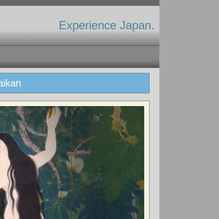
Experience Japan.
aikan