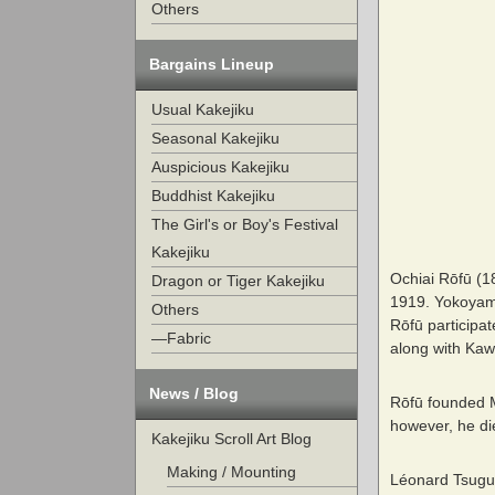
Others
Bargains Lineup
Usual Kakejiku
Seasonal Kakejiku
Auspicious Kakejiku
Buddhist Kakejiku
The Girl's or Boy's Festival
Kakejiku
Ochiai Rōfū (1
Dragon or Tiger Kakejiku
1919. Yokoyama
Others
Rōfū participat
—Fabric
along with Kaw
News / Blog
Rōfū founded Me
however, he di
Kakejiku Scroll Art Blog
Making / Mounting
Léonard Tsuguh