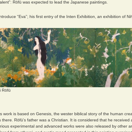
talent”: Rōfū was expected to lead the Japanese paintings.
 introduce “Eva”; his first entry of the Inten Exhibition, an exhibition of
i Rōfū
is work is based on Genesis, the wester biblical story of the human creati
there. Rōfū’s father was a Christian. It is considered that he received
arious experimental and advanced works were also released by other art