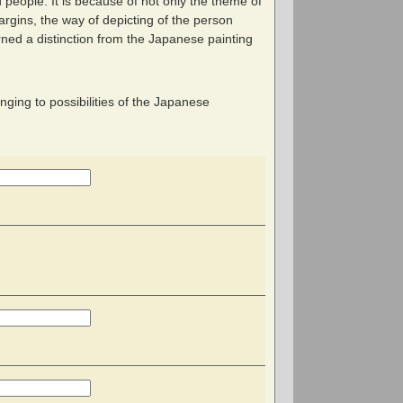
 people. It is because of not only the theme of
argins, the way of depicting of the person
ned a distinction from the Japanese painting
enging to possibilities of the Japanese