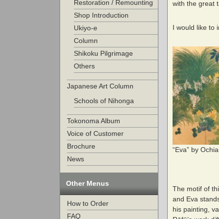
Restoration / Remounting
with the great 
Shop Introduction
I would like to
Ukiyo-e
Column
Shikoku Pilgrimage
Others
Japanese Art Column
Schools of Nihonga
Tokonoma Album
Voice of Customer
Brochure
“Eva” by Ochia
News
Other Menus
The motif of th
and Eva stands 
How to Order
his painting, v
FAQ