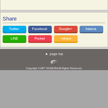
Share
Twitter
Facebook
Google+
hatena
LINE
Pocket
+share
page top
Copyright © ART NOMURA All Rights Reserved.