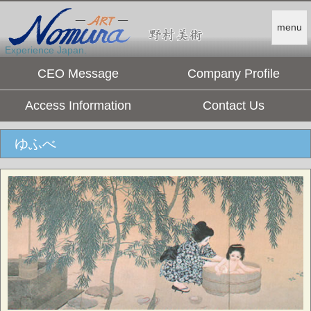
menu
Experience Japan.
CEO Message
Company Profile
Access Information
Contact Us
ゆふべ