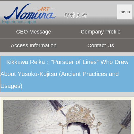
menu
Experience Japan.
CEO Message
Company Profile
Access Information
Contact Us
Kikkawa Reika：”Pursuer of Lines” Who Drew
About Yūsoku-Kojitsu (Ancient Practices and
Usages)