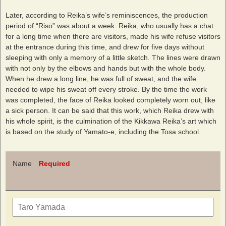
Later, according to Reika’s wife’s reminiscences, the production
period of “Risō” was about a week. Reika, who usually has a chat
for a long time when there are visitors, made his wife refuse visitors
at the entrance during this time, and drew for five days without
sleeping with only a memory of a little sketch. The lines were drawn
with not only by the elbows and hands but with the whole body.
When he drew a long line, he was full of sweat, and the wife
needed to wipe his sweat off every stroke. By the time the work
was completed, the face of Reika looked completely worn out, like
a sick person. It can be said that this work, which Reika drew with
his whole spirit, is the culmination of the Kikkawa Reika’s art which
is based on the study of Yamato-e, including the Tosa school.
Name
Required