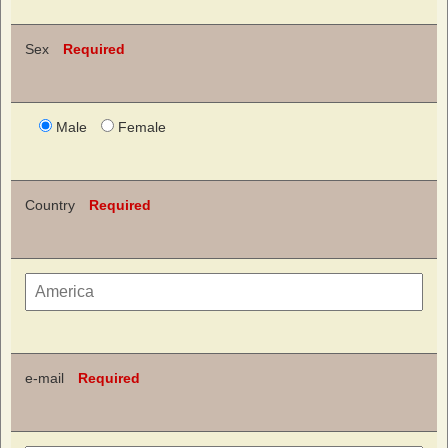
Sex
Required
Male
Female
Country
Required
e-mail
Required