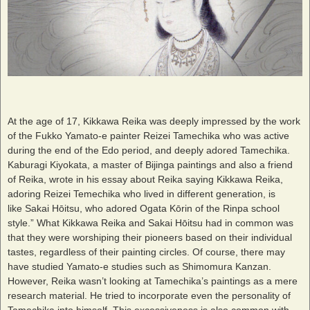
At the age of 17, Kikkawa Reika was deeply impressed by the work
of the Fukko Yamato-e painter Reizei Tamechika who was active
during the end of the Edo period, and deeply adored Tamechika.
Kaburagi Kiyokata, a master of Bijinga paintings and also a friend
of Reika, wrote in his essay about Reika saying Kikkawa Reika,
adoring Reizei Temechika who lived in different generation, is
like Sakai Hōitsu, who adored Ogata Kōrin of the Rinpa school
style.” What Kikkawa Reika and Sakai Hōitsu had in common was
that they were worshiping their pioneers based on their individual
tastes, regardless of their painting circles. Of course, there may
have studied Yamato-e studies such as Shimomura Kanzan.
However, Reika wasn’t looking at Tamechika’s paintings as a mere
research material. He tried to incorporate even the personality of
Tamechika into himself. This excessiveness is also common with