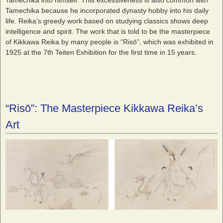
Tamechika because he incorporated dynasty hobby into his daily
life. Reika’s greedy work based on studying classics shows deep
intelligence and spirit. The work that is told to be the masterpiece
of Kikkawa Reika by many people is “Risō”, which was exhibited in
1925 at the 7
th
Teiten Exhibition for the first time in 15 years.
“Risō”: The Masterpiece Kikkawa Reika’s
Art