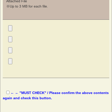
Attached File
※Up to 3 MB for each file.
← ← "MUST CHECK" / Please confirm the above contents
again and check this button.