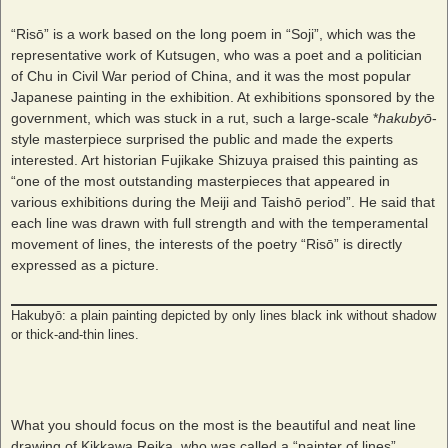
“Risō” is a work based on the long poem in “Soji”, which was the
representative work of Kutsugen, who was a poet and a politician
of Chu in Civil War period of China, and it was the most popular
Japanese painting in the exhibition. At exhibitions sponsored by the
government, which was stuck in a rut, such a large-scale *
hakubyō
-
style masterpiece surprised the public and made the experts
interested. Art historian Fujikake Shizuya praised this painting as
“one of the most outstanding masterpieces that appeared in
various exhibitions during the Meiji and Taishō period”. He said that
each line was drawn with full strength and with the temperamental
movement of lines, the interests of the poetry “Risō” is directly
expressed as a picture.
Hakubyō: a plain painting depicted by only lines black ink without shadow
or thick-and-thin lines.
What you should focus on the most is the beautiful and neat line
drawing of Kikkawa Reika, who was called a “painter of lines”.