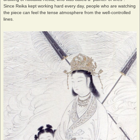
Since Reika kept working hard every day, people who are watching
the piece can feel the tense atmosphere from the well-controlled
lines.