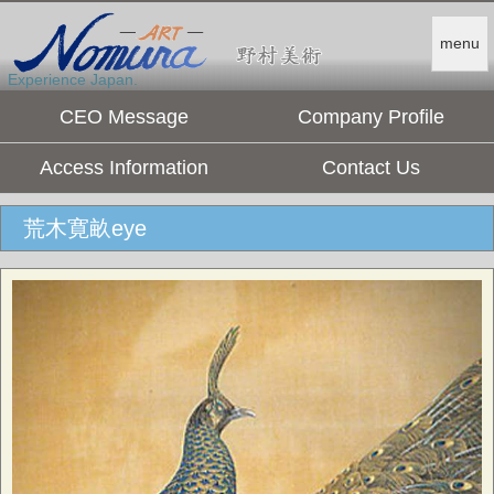
menu
Experience Japan.
CEO Message
Company Profile
Access Information
Contact Us
荒木寛畝eye