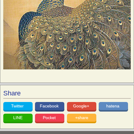
Share
Twitter
Facebook
Google+
hatena
LINE
Pocket
+share