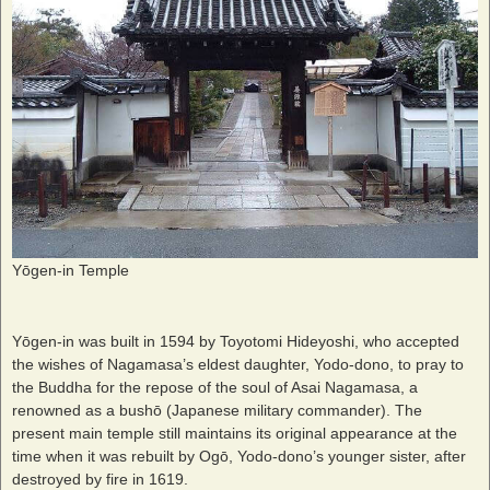
Yōgen-in Temple
Yōgen-in was built in 1594 by Toyotomi Hideyoshi, who accepted
the wishes of Nagamasa’s eldest daughter, Yodo-dono, to pray to
the Buddha for the repose of the soul of Asai Nagamasa, a
renowned as a bushō (Japanese military commander). The
present main temple still maintains its original appearance at the
time when it was rebuilt by Ogō, Yodo-dono’s younger sister, after
destroyed by fire in 1619.