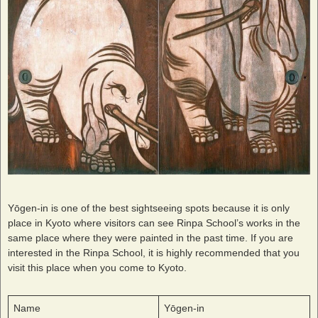
Yōgen-in is one of the best sightseeing spots because it is only
place in Kyoto where visitors can see Rinpa School’s works in the
same place where they were painted in the past time. If you are
interested in the Rinpa School, it is highly recommended that you
visit this place when you come to Kyoto.
Name
Yōgen-in