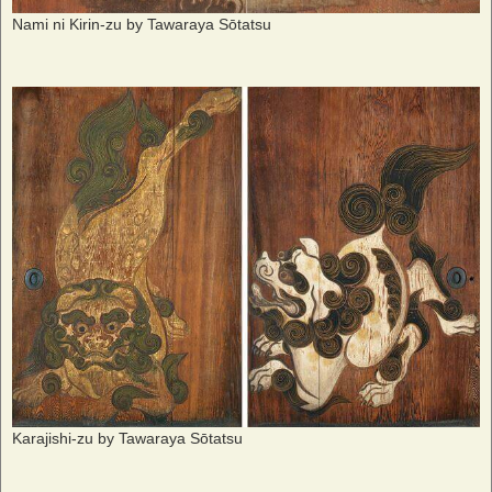
Nami ni Kirin-zu by Tawaraya Sōtatsu
Karajishi-zu by Tawaraya Sōtatsu