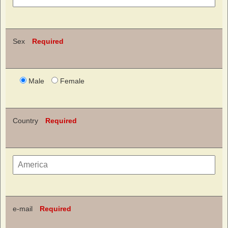
Sex
Required
Male
Female
Country
Required
e-mail
Required