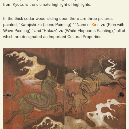
from Kyoto, is the ultimate highlight of highlights.
In the thick cedar wood sliding door, there are three pictures
painted, “Karajishi-zu (Lions Painting),” “Nami ni
Kirin
-zu (Kirin with
Wave Painting),” and “Hakuzō-zu (White Elephants Painting),” all of
which are designated as Important Cultural Properties.