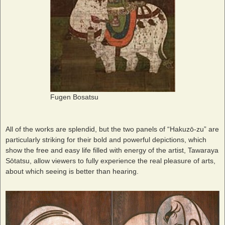
Fugen Bosatsu
All of the works are splendid, but the two panels of “Hakuzō-zu” are
particularly striking for their bold and powerful depictions, which
show the free and easy life filled with energy of the artist, Tawaraya
Sōtatsu, allow viewers to fully experience the real pleasure of arts,
about which seeing is better than hearing.