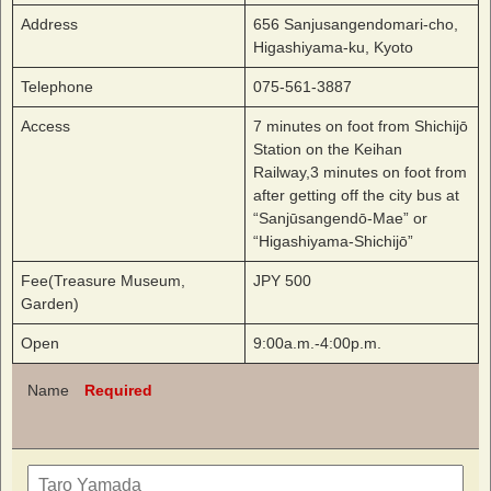
Address
656 Sanjusangendomari-cho,
Higashiyama-ku, Kyoto
Telephone
075-561-3887
Access
7 minutes on foot from Shichijō
Station on the Keihan
Railway,3 minutes on foot from
after getting off the city bus at
“Sanjūsangendō-Mae” or
“Higashiyama-Shichijō”
Fee(Treasure Museum,
JPY 500
Garden)
Open
9:00a.m.-4:00p.m.
Name
Required