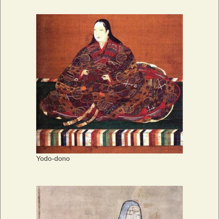
Yodo-dono