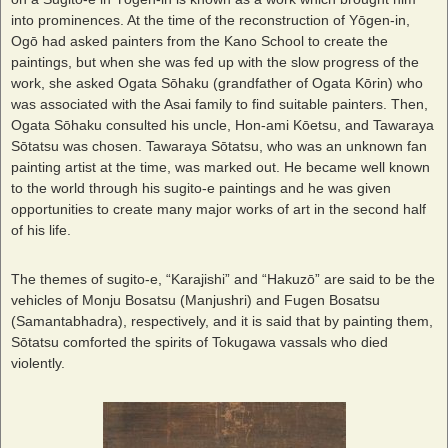
into prominences. At the time of the reconstruction of Yōgen-in,
Ogō had asked painters from the Kano School to create the
paintings, but when she was fed up with the slow progress of the
work, she asked Ogata Sōhaku (grandfather of Ogata Kōrin) who
was associated with the Asai family to find suitable painters. Then,
Ogata Sōhaku consulted his uncle, Hon-ami Kōetsu, and Tawaraya
Sōtatsu was chosen. Tawaraya Sōtatsu, who was an unknown fan
painting artist at the time, was marked out. He became well known
to the world through his sugito-e paintings and he was given
opportunities to create many major works of art in the second half
of his life.
The themes of sugito-e, “Karajishi” and “Hakuzō” are said to be the
vehicles of Monju Bosatsu (Manjushri) and Fugen Bosatsu
(Samantabhadra), respectively, and it is said that by painting them,
Sōtatsu comforted the spirits of Tokugawa vassals who died
violently.