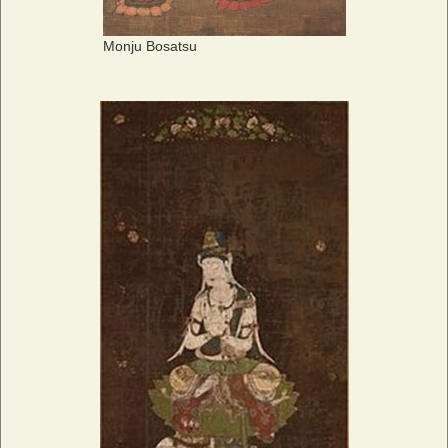
Monju Bosatsu