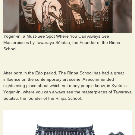
Yōgen-in, a Must-See Spot Where You Can Always See
Masterpieces by Tawaraya Sōtatsu, the Founder of the Rinpa
School
After born in the Edo period, The Rinpa School has had a great
influence on the contemporary art scene. A recommended
sightseeing place about which not many people know, in Kyoto is
Yōgen-in, where you can always see the masterpieces of Tawaraya
Sōtatsu, the founder of the Rinpa School.