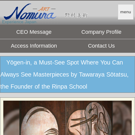
menu
Experience Japan.
CEO Message
Company Profile
Access Information
Contact Us
Yōgen-in, a Must-See Spot Where You Can
Always See Masterpieces by Tawaraya Sōtatsu,
the Founder of the Rinpa School