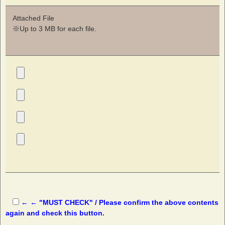
Attached File
※Up to 3 MB for each file.
← ← "MUST CHECK" / Please confirm the above contents
again and check this button.