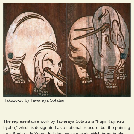
Hakuzō-zu by Tawaraya Sōtatsu
The representative work by Tawaraya Sōtatsu is “Fūjin Raijin-zu
byobu,” which is designated as a national treasure, but the painting
on a Sugito-e in Yōgen-in is known as a work which brought him