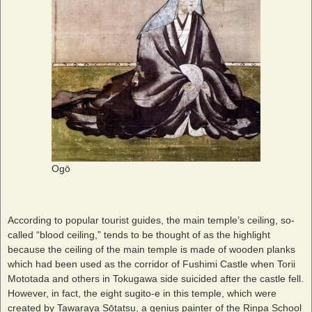
Ogō
According to popular tourist guides, the main temple’s ceiling, so-
called “blood ceiling,” tends to be thought of as the highlight
because the ceiling of the main temple is made of wooden planks
which had been used as the corridor of Fushimi Castle when Torii
Mototada and others in Tokugawa side suicided after the castle fell.
However, in fact, the eight sugito-e in this temple, which were
created by Tawaraya Sōtatsu, a genius painter of the Rinpa School