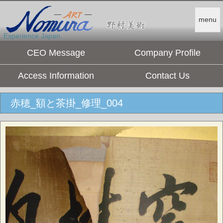
menu
Experience Japan.
CEO Message
Company Profile
Access Information
Contact Us
赤穂_額と茶掛_修理_004