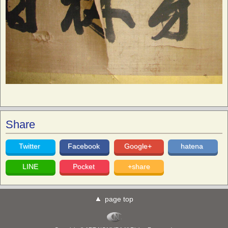
Share
Twitter
Facebook
Google+
hatena
LINE
Pocket
+share
page top