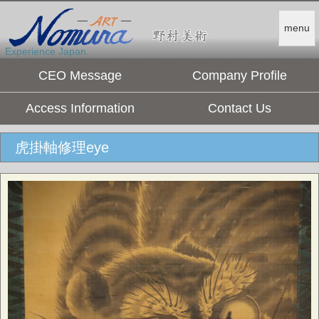
menu
Experience Japan.
CEO Message
Company Profile
Access Information
Contact Us
虎掛軸修理eye