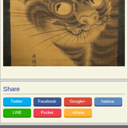
Share
Twitter
Facebook
Google+
hatena
LINE
Pocket
+share