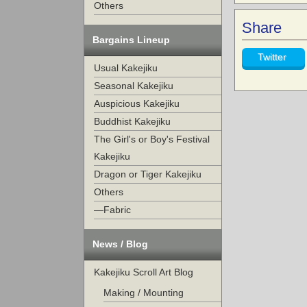
Others
Share
Bargains Lineup
Twitter
Usual Kakejiku
Seasonal Kakejiku
Auspicious Kakejiku
Buddhist Kakejiku
The Girl's or Boy's Festival
Kakejiku
Dragon or Tiger Kakejiku
Others
—Fabric
News / Blog
Kakejiku Scroll Art Blog
Making / Mounting