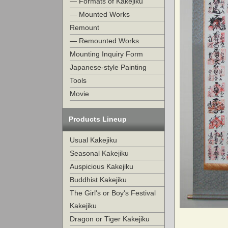
— Formats of Kakejiku
— Mounted Works
Remount
— Remounted Works
Mounting Inquiry Form
Japanese-style Painting
Tools
Movie
Products Lineup
Usual Kakejiku
Seasonal Kakejiku
Auspicious Kakejiku
Buddhist Kakejiku
The Girl's or Boy's Festival
Kakejiku
Dragon or Tiger Kakejiku