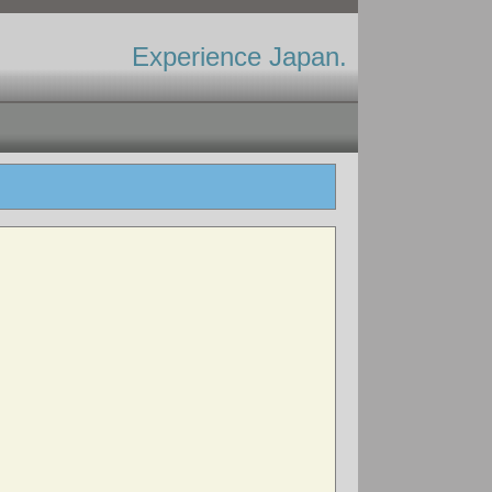
Experience Japan.