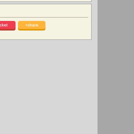
cket
+share