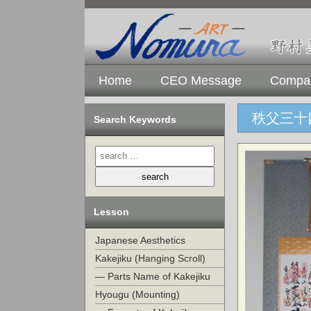
Home
CEO Message
Compan
秩父三十
Search Keywords
Lesson
Japanese Aesthetics
Kakejiku (Hanging Scroll)
— Parts Name of Kakejiku
Hyougu (Mounting)