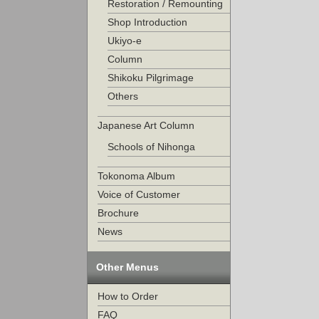
Restoration / Remounting
Shop Introduction
Ukiyo-e
Column
Shikoku Pilgrimage
Others
Japanese Art Column
Schools of Nihonga
Tokonoma Album
Voice of Customer
Brochure
News
Other Menus
How to Order
FAQ