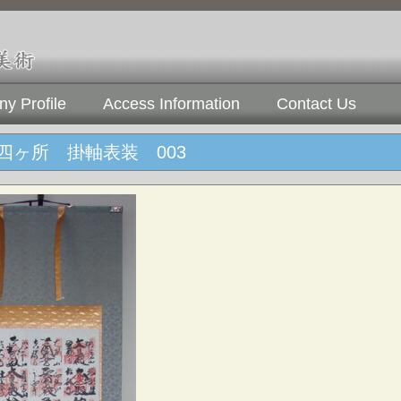
y Profile
Access Information
Contact Us
四ヶ所 掛軸表装 003