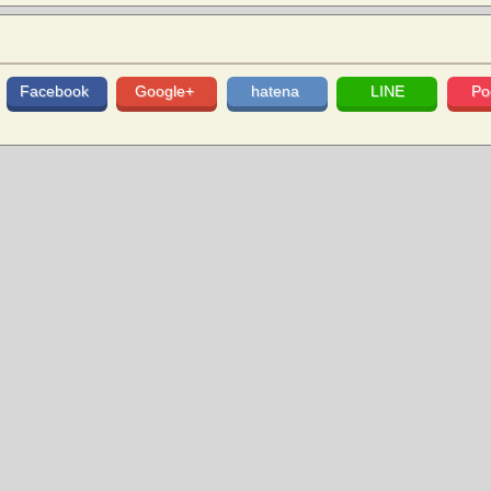
Facebook
Google+
hatena
LINE
Po