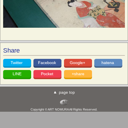
Share
Twitter
Facebook
Google+
hatena
LINE
Pocket
+share
page top
Copyright © ART NOMURA All Rights Reserved.