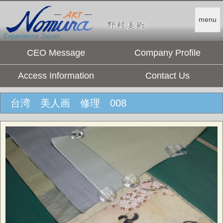
menu
Experience Japan.
CEO Message
Company Profile
Access Information
Contact Us
台湾 美人画 修理 008