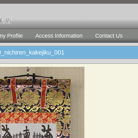
y Profile
Access Information
Contact Us
_nichiren_kakejiku_001