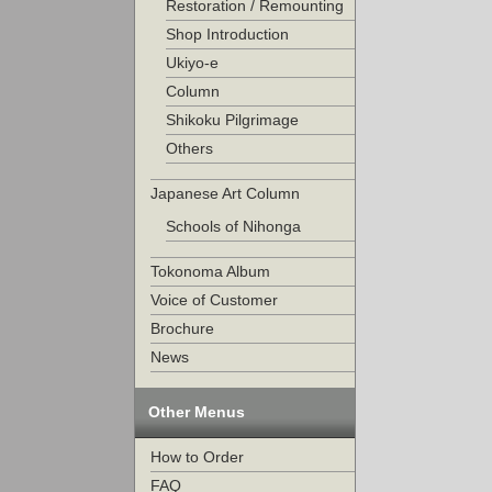
Restoration / Remounting
Shop Introduction
Ukiyo-e
Column
Shikoku Pilgrimage
Others
Japanese Art Column
Schools of Nihonga
Tokonoma Album
Voice of Customer
Brochure
News
Other Menus
How to Order
FAQ