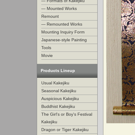
— Formats of Kakejiku
— Mounted Works
Remount
— Remounted Works
Mounting Inquiry Form
Japanese-style Painting
Tools
Movie
Products Lineup
Usual Kakejiku
Seasonal Kakejiku
Auspicious Kakejiku
Buddhist Kakejiku
The Girl's or Boy's Festival
Kakejiku
Dragon or Tiger Kakejiku