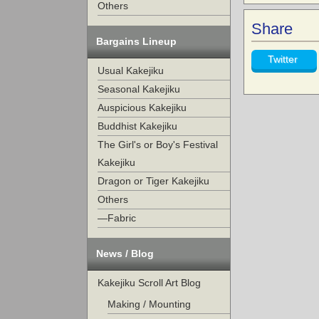
Others
Share
Bargains Lineup
Twitter
Usual Kakejiku
Seasonal Kakejiku
Auspicious Kakejiku
Buddhist Kakejiku
The Girl's or Boy's Festival
Kakejiku
Dragon or Tiger Kakejiku
Others
—Fabric
News / Blog
Kakejiku Scroll Art Blog
Making / Mounting