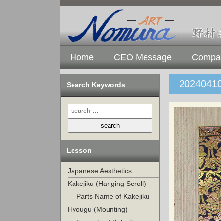
Home
CEO Message
Compan
20240410
Search Keywords
Lesson
Japanese Aesthetics
Kakejiku (Hanging Scroll)
— Parts Name of Kakejiku
Hyougu (Mounting)