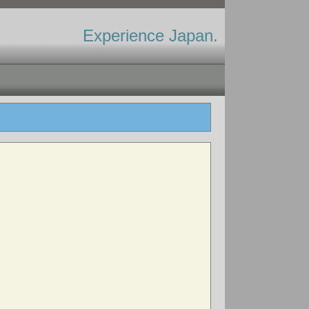
Experience Japan.