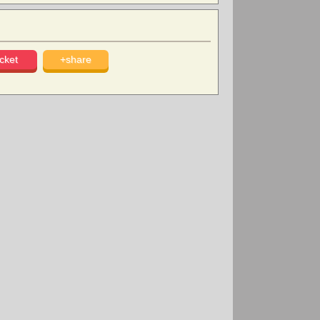
cket
+share