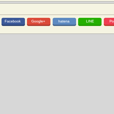
Facebook
Google+
hatena
LINE
Po