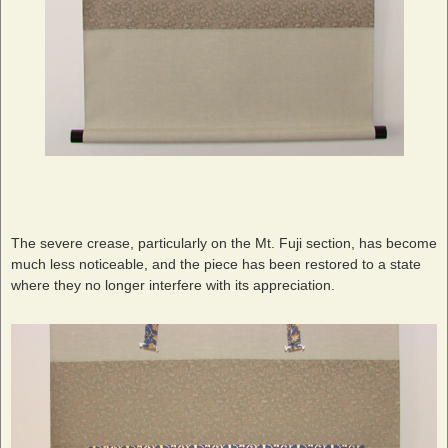
The severe crease, particularly on the Mt. Fuji section, has become
much less noticeable, and the piece has been restored to a state
where they no longer interfere with its appreciation.