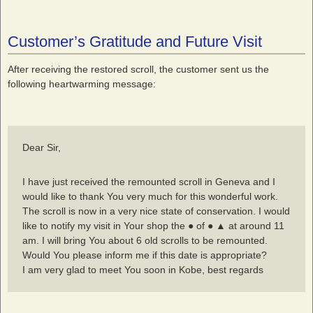
Customer’s Gratitude and Future Visit
After receiving the restored scroll, the customer sent us the
following heartwarming message:
Dear Sir,
I have just received the remounted scroll in Geneva and I
would like to thank You very much for this wonderful work.
The scroll is now in a very nice state of conservation. I would
like to notify my visit in Your shop the ● of ● ▲ at around 11
am. I will bring You about 6 old scrolls to be remounted.
Would You please inform me if this date is appropriate?
I am very glad to meet You soon in Kobe, best regards