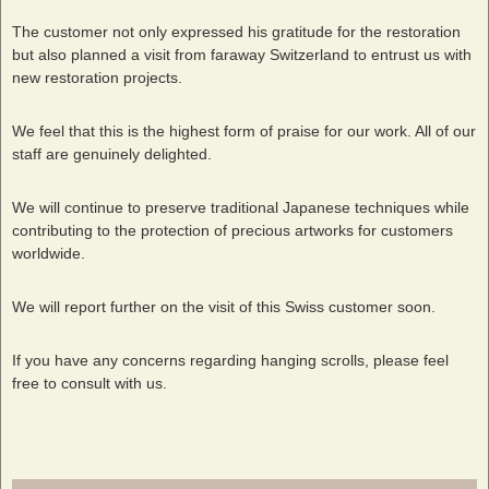
The customer not only expressed his gratitude for the restoration
but also planned a visit from faraway Switzerland to entrust us with
new restoration projects.
We feel that this is the highest form of praise for our work. All of our
staff are genuinely delighted.
We will continue to preserve traditional Japanese techniques while
contributing to the protection of precious artworks for customers
worldwide.
We will report further on the visit of this Swiss customer soon.
If you have any concerns regarding hanging scrolls, please feel
free to consult with us.