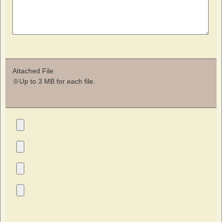
Attached File
※Up to 3 MB for each file.