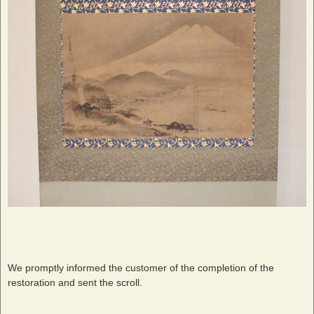
We promptly informed the customer of the completion of the
restoration and sent the scroll.