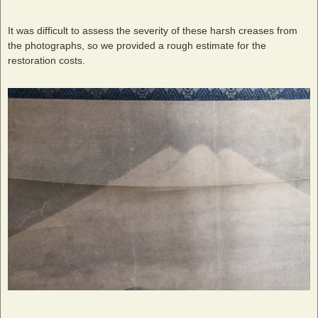
It was difficult to assess the severity of these harsh creases from
the photographs, so we provided a rough estimate for the
restoration costs.