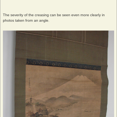
The severity of the creasing can be seen even more clearly in
photos taken from an angle.