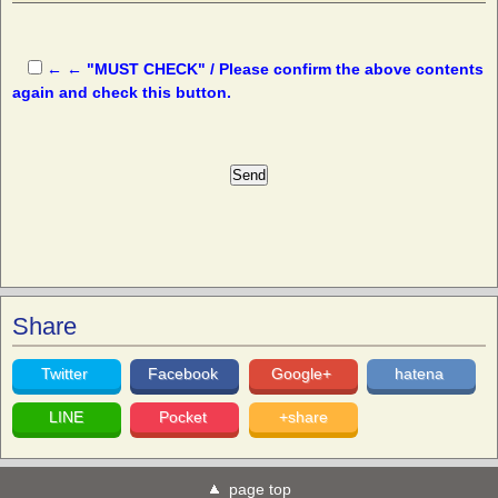
← ← "MUST CHECK" / Please confirm the above contents
again and check this button.
Share
Twitter
Facebook
Google+
hatena
LINE
Pocket
+share
page top