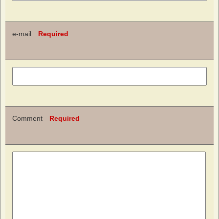
e-mail
Required
Comment
Required