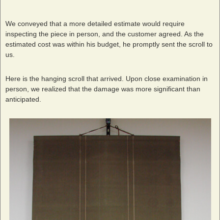
We conveyed that a more detailed estimate would require
inspecting the piece in person, and the customer agreed. As the
estimated cost was within his budget, he promptly sent the scroll to
us.
Here is the hanging scroll that arrived. Upon close examination in
person, we realized that the damage was more significant than
anticipated.