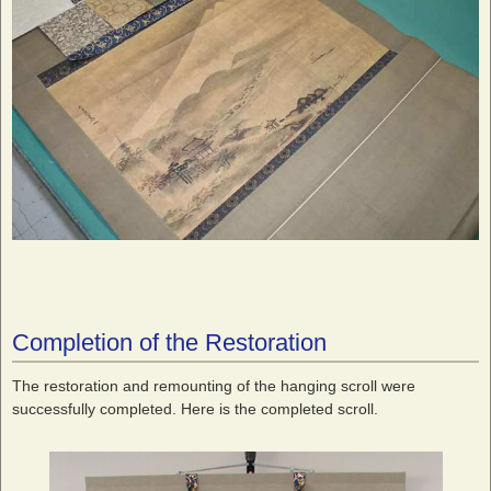
Completion of the Restoration
The restoration and remounting of the hanging scroll were
successfully completed. Here is the completed scroll.