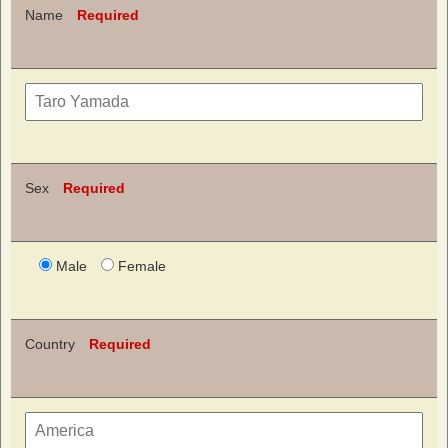
Name
Required
Sex
Required
Male
Female
Country
Required