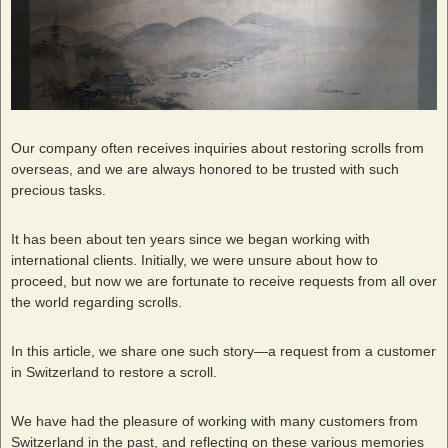
Our company often receives inquiries about restoring scrolls from
overseas, and we are always honored to be trusted with such
precious tasks.
It has been about ten years since we began working with
international clients. Initially, we were unsure about how to
proceed, but now we are fortunate to receive requests from all over
the world regarding scrolls.
In this article, we share one such story—a request from a customer
in Switzerland to restore a scroll.
We have had the pleasure of working with many customers from
Switzerland in the past, and reflecting on these various memories