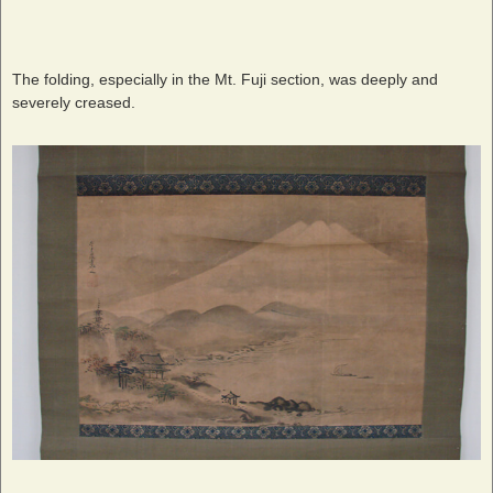
The folding, especially in the Mt. Fuji section, was deeply and
severely creased.