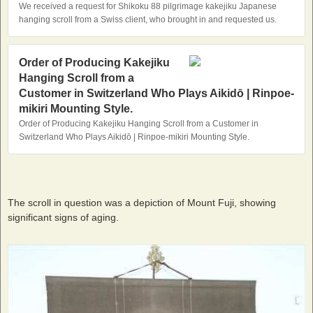
We received a request for Shikoku 88 pilgrimage kakejiku Japanese
hanging scroll from a Swiss client, who brought in and requested us.
Order of Producing Kakejiku
Hanging Scroll from a
Customer in Switzerland Who Plays Aikidō | Rinpoe-
mikiri Mounting Style.
Order of Producing Kakejiku Hanging Scroll from a Customer in
Switzerland Who Plays Aikidō | Rinpoe-mikiri Mounting Style.
The scroll in question was a depiction of Mount Fuji, showing
significant signs of aging.