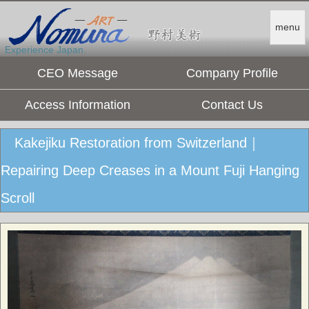
menu
Experience Japan.
CEO Message
Company Profile
Access Information
Contact Us
Kakejiku Restoration from Switzerland｜
Repairing Deep Creases in a Mount Fuji Hanging
Scroll