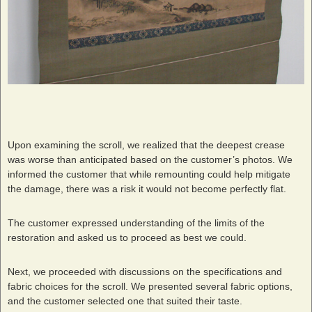
Upon examining the scroll, we realized that the deepest crease
was worse than anticipated based on the customer’s photos. We
informed the customer that while remounting could help mitigate
the damage, there was a risk it would not become perfectly flat.
The customer expressed understanding of the limits of the
restoration and asked us to proceed as best we could.
Next, we proceeded with discussions on the specifications and
fabric choices for the scroll. We presented several fabric options,
and the customer selected one that suited their taste.