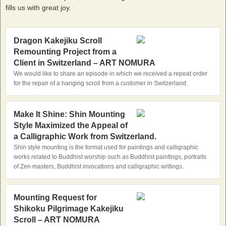
fills us with great joy.
Dragon Kakejiku Scroll
Remounting Project from a
Client in Switzerland – ART NOMURA
We would like to share an episode in which we received a repeat order
for the repair of a hanging scroll from a customer in Switzerland.
Make It Shine: Shin Mounting
Style Maximized the Appeal of
a Calligraphic Work from Switzerland.
Shin style mounting is the format used for paintings and calligraphic
works related to Buddhist worship such as Buddhist paintings, portraits
of Zen masters, Buddhist invocations and calligraphic writings.
Mounting Request for
Shikoku Pilgrimage Kakejiku
Scroll – ART NOMURA