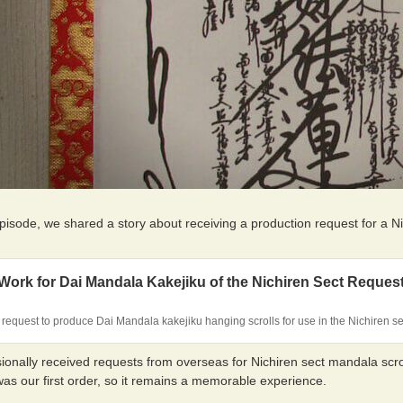
episode, we shared a story about receiving a production request for a 
ork for Dai Mandala Kakejiku of the Nichiren Sect Reques
request to produce Dai Mandala kakejiku hanging scrolls for use in the Nichiren s
onally received requests from overseas for Nichiren sect mandala scroll
was our first order, so it remains a memorable experience.