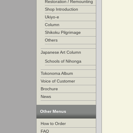
Restoration / Remounting
Shop Introduction
Ukiyo-e
Column
Shikoku Pilgrimage
Others
Japanese Art Column
Schools of Nihonga
Tokonoma Album
Voice of Customer
Brochure
News
Other Menus
How to Order
FAQ