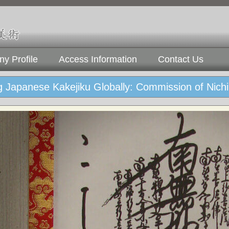
y Profile
Access Information
Contact Us
 Japanese Kakejiku Globally: Commission of Nichi