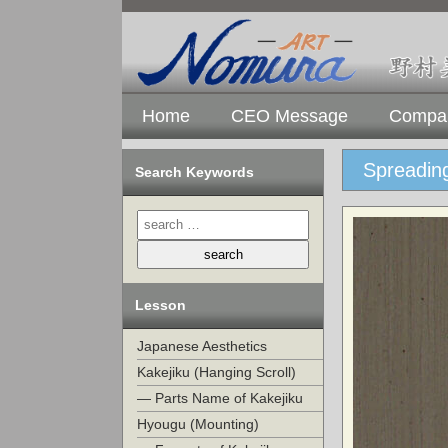
Home
CEO Message
Compan
Spreading
Search Keywords
Lesson
Japanese Aesthetics
Kakejiku (Hanging Scroll)
— Parts Name of Kakejiku
Hyougu (Mounting)