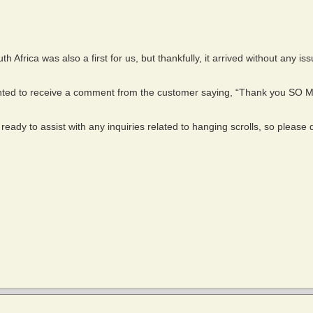
h Africa was also a first for us, but thankfully, it arrived without any is
hted to receive a comment from the customer saying, “Thank you SO 
eady to assist with any inquiries related to hanging scrolls, so please d