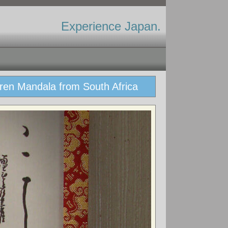
Experience Japan.
ren Mandala from South Africa