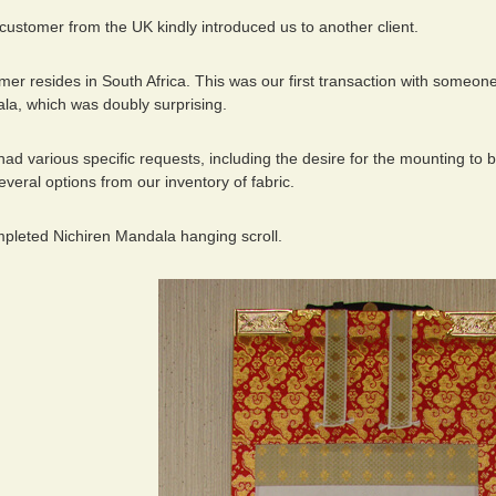
 customer from the UK kindly introduced us to another client.
r resides in South Africa. This was our first transaction with someone fr
la, which was doubly surprising.
d various specific requests, including the desire for the mounting to 
eral options from our inventory of fabric.
mpleted Nichiren Mandala hanging scroll.