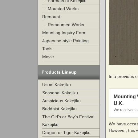
— Formats of Kakejiku
— Mounted Works
Remount
— Remounted Works
Mounting Inquiry Form
Japanese-style Painting
Tools
Movie
Products Lineup
In a previous 
Usual Kakejiku
Seasonal Kakejiku
Mounting W
Auspicious Kakejiku
U.K.
Buddhist Kakejiku
We received a 
The Girl's or Boy's Festival
We have occasi
Kakejiku
However, this 
Dragon or Tiger Kakejiku