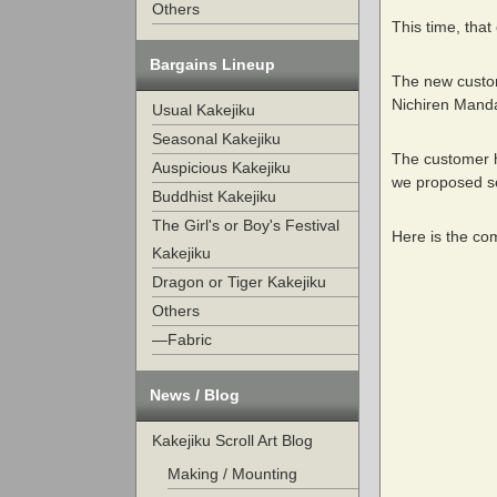
Others
This time, that
Bargains Lineup
The new custome
Nichiren Manda
Usual Kakejiku
Seasonal Kakejiku
The customer ha
Auspicious Kakejiku
we proposed sev
Buddhist Kakejiku
The Girl's or Boy's Festival
Here is the co
Kakejiku
Dragon or Tiger Kakejiku
Others
—Fabric
News / Blog
Kakejiku Scroll Art Blog
Making / Mounting