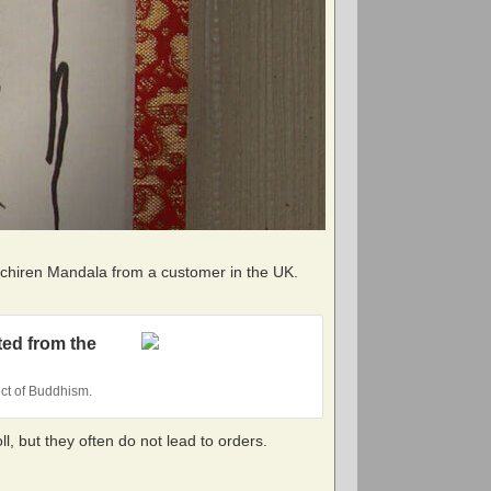
Nichiren Mandala from a customer in the UK.
ted from the
ect of Buddhism.
, but they often do not lead to orders.