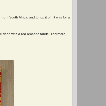
om South Africa, and to top it off, it was for a
be done with a red brocade fabric. Therefore,