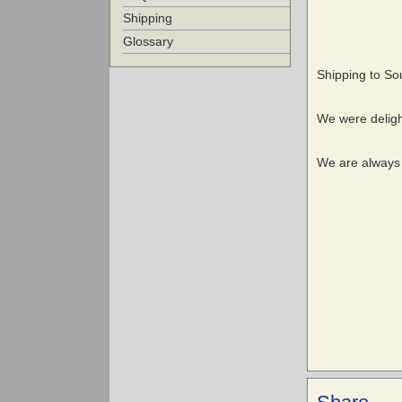
Shipping
Glossary
Shipping to Sout
We were delig
We are always r