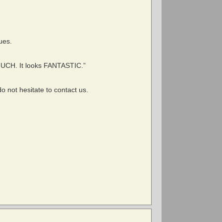
sues.
MUCH. It looks FANTASTIC.”
o not hesitate to contact us.