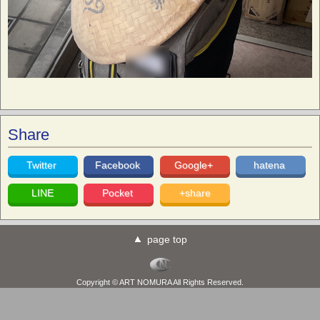
Share
Twitter
Facebook
Google+
hatena
LINE
Pocket
+share
page top
Copyright © ART NOMURA All Rights Reserved.