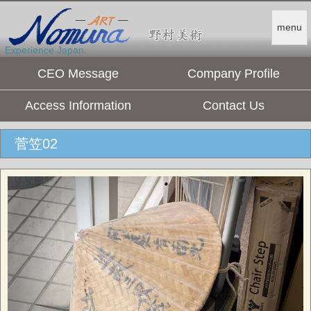
menu
Experience Japan.
CEO Message
Company Profile
Access Information
Contact Us
菅笠02