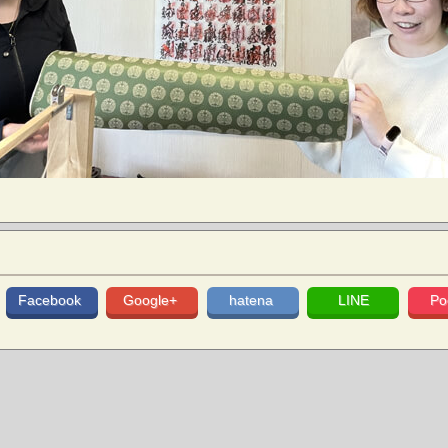
Facebook
Google+
hatena
LINE
Po