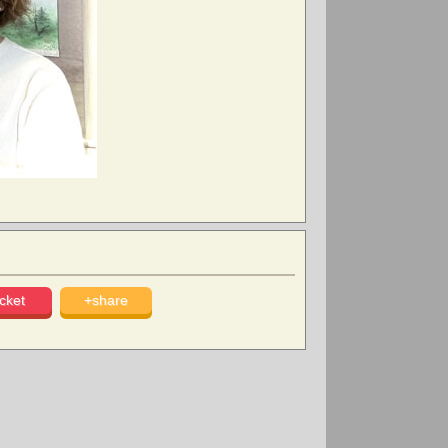
cket
+share