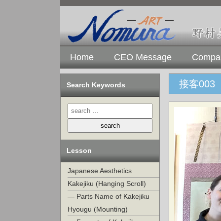
Home
CEO Message
Compan
接客003
Search Keywords
Lesson
Japanese Aesthetics
Kakejiku (Hanging Scroll)
— Parts Name of Kakejiku
Hyougu (Mounting)