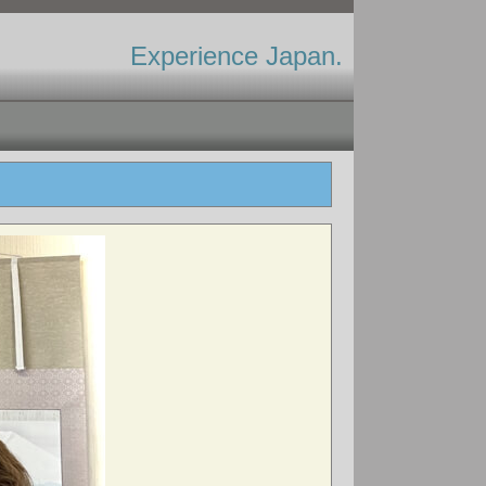
Experience Japan.