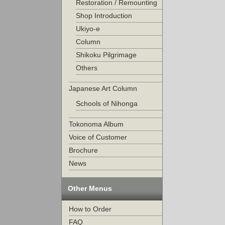
Restoration / Remounting
Shop Introduction
Ukiyo-e
Column
Shikoku Pilgrimage
Others
Japanese Art Column
Schools of Nihonga
Tokonoma Album
Voice of Customer
Brochure
News
Other Menus
How to Order
FAQ