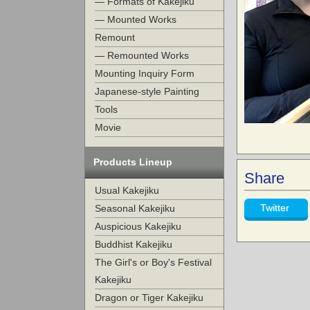
— Formats of Kakejiku
— Mounted Works
Remount
— Remounted Works
Mounting Inquiry Form
Japanese-style Painting
Tools
Movie
Products Lineup
Share
Usual Kakejiku
Twitter
Seasonal Kakejiku
Auspicious Kakejiku
Buddhist Kakejiku
The Girl's or Boy's Festival
Kakejiku
Dragon or Tiger Kakejiku