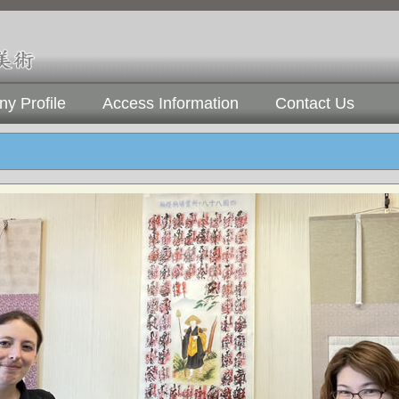
y Profile
Access Information
Contact Us