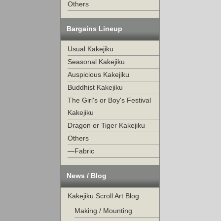
Others
Bargains Lineup
Usual Kakejiku
Seasonal Kakejiku
Auspicious Kakejiku
Buddhist Kakejiku
The Girl's or Boy's Festival
Kakejiku
Dragon or Tiger Kakejiku
Others
—Fabric
News / Blog
Kakejiku Scroll Art Blog
Making / Mounting