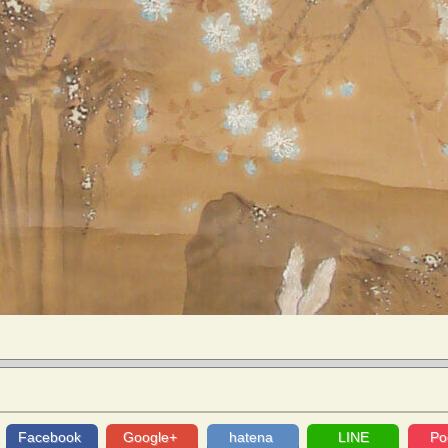
Facebook
Google+
hatena
LINE
Po