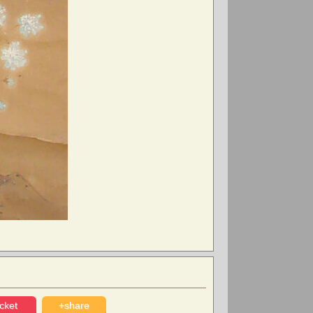
cket
+share