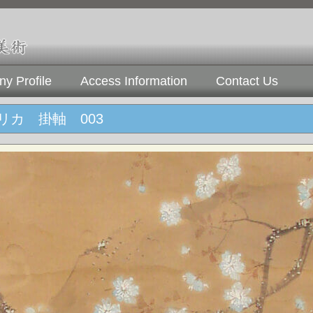
y Profile
Access Information
Contact Us
リカ 掛軸 003