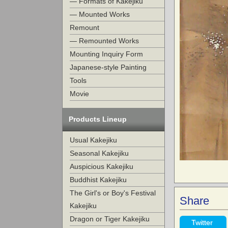
— Formats of Kakejiku
— Mounted Works
Remount
— Remounted Works
Mounting Inquiry Form
Japanese-style Painting
Tools
Movie
Products Lineup
Usual Kakejiku
Seasonal Kakejiku
Auspicious Kakejiku
Buddhist Kakejiku
The Girl's or Boy's Festival
Share
Kakejiku
Dragon or Tiger Kakejiku
Twitter