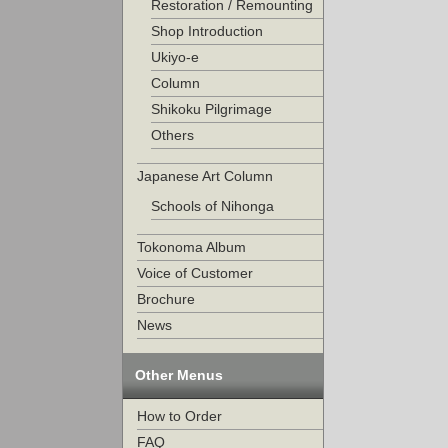
Restoration / Remounting
Shop Introduction
Ukiyo-e
Column
Shikoku Pilgrimage
Others
Japanese Art Column
Schools of Nihonga
Tokonoma Album
Voice of Customer
Brochure
News
Other Menus
How to Order
FAQ