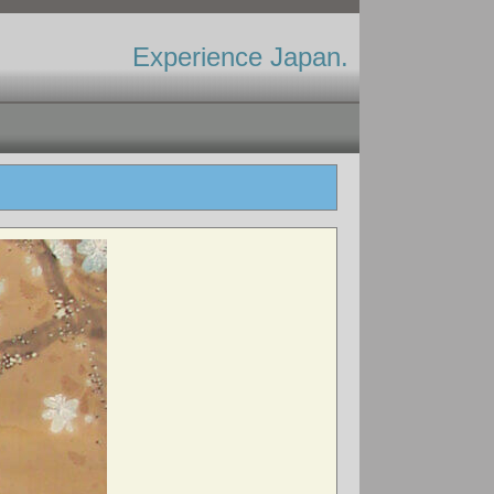
Experience Japan.