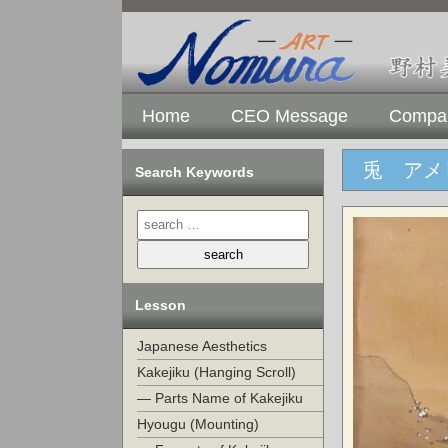
Home
CEO Message
Compan
兎 アメ
Search Keywords
Lesson
Japanese Aesthetics
Kakejiku (Hanging Scroll)
— Parts Name of Kakejiku
Hyougu (Mounting)