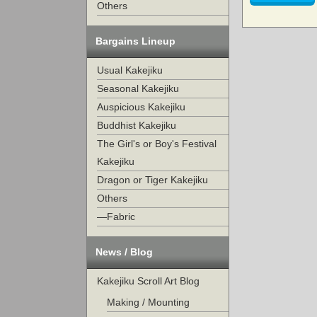
Others
Bargains Lineup
Usual Kakejiku
Seasonal Kakejiku
Auspicious Kakejiku
Buddhist Kakejiku
The Girl's or Boy's Festival
Kakejiku
Dragon or Tiger Kakejiku
Others
—Fabric
News / Blog
Kakejiku Scroll Art Blog
Making / Mounting