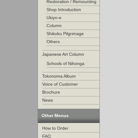
Restoration / Remounting
Shop Introduction
Ukiyo-e
Column
Shikoku Pilgrimage
Others
Japanese Art Column
Schools of Nihonga
Tokonoma Album
Voice of Customer
Brochure
News
Other Menus
How to Order
FAQ