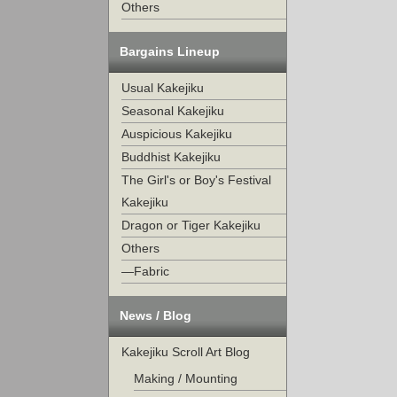
Others
Bargains Lineup
Usual Kakejiku
Seasonal Kakejiku
Auspicious Kakejiku
Buddhist Kakejiku
The Girl's or Boy's Festival
Kakejiku
Dragon or Tiger Kakejiku
Others
—Fabric
News / Blog
Kakejiku Scroll Art Blog
Making / Mounting