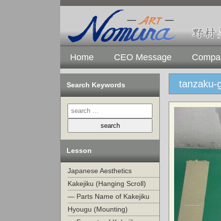
Home
CEO Message
Compan
tanzaku-
Search Keywords
Lesson
Japanese Aesthetics
Kakejiku (Hanging Scroll)
— Parts Name of Kakejiku
Hyougu (Mounting)