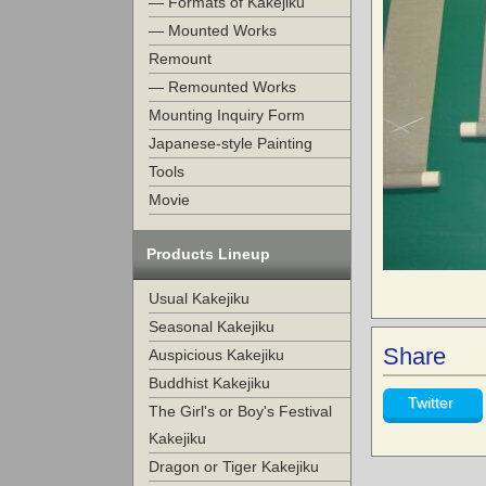
— Formats of Kakejiku
— Mounted Works
Remount
— Remounted Works
Mounting Inquiry Form
Japanese-style Painting
Tools
Movie
Products Lineup
Usual Kakejiku
Seasonal Kakejiku
Share
Auspicious Kakejiku
Buddhist Kakejiku
Twitter
The Girl's or Boy's Festival
Kakejiku
Dragon or Tiger Kakejiku