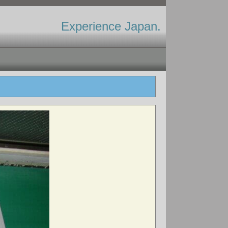
Experience Japan.