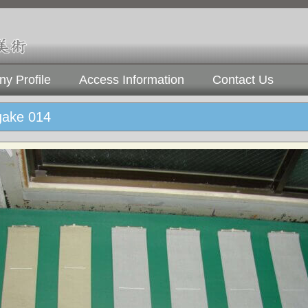
y Profile
Access Information
Contact Us
gake 014