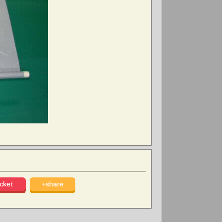
cket
+share