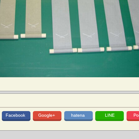
Facebook
Google+
hatena
LINE
Po