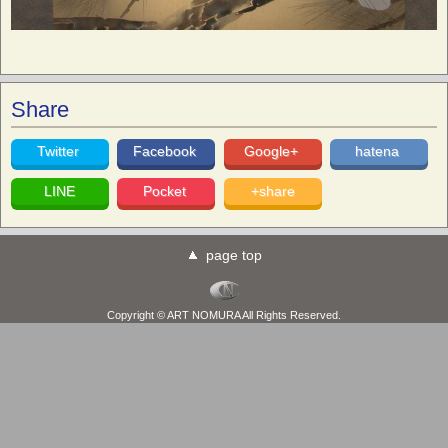
Share
Twitter
Facebook
Google+
hatena
LINE
Pocket
+share
page top
Copyright © ART NOMURA All Rights Reserved.