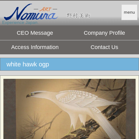
menu
Experience Japan.
CEO Message
Company Profile
Access Information
Contact Us
white hawk ogp