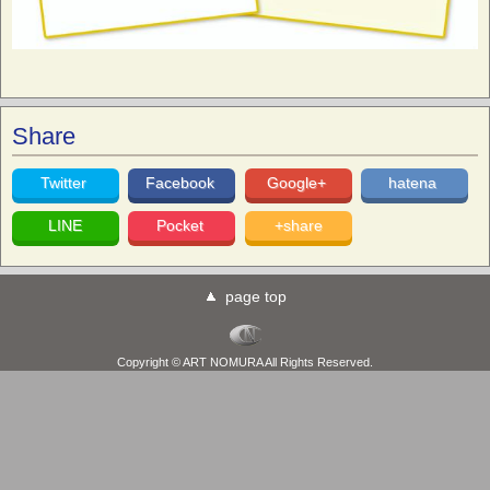
Share
Twitter
Facebook
Google+
hatena
LINE
Pocket
+share
page top
Copyright © ART NOMURA All Rights Reserved.