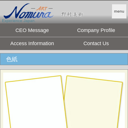
menu
Experience Japan.
CEO Message
Company Profile
Access Information
Contact Us
色紙