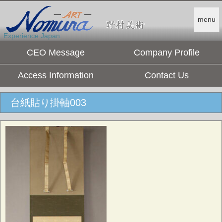
menu
Experience Japan.
CEO Message
Company Profile
Access Information
Contact Us
台紙貼り掛軸003