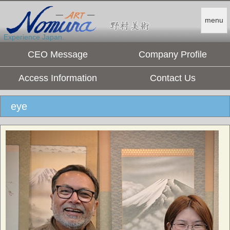
menu
Experience Japan.
CEO Message
Company Profile
Access Information
Contact Us
eye