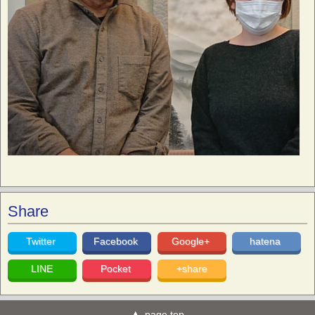
Share
Twitter
Facebook
Google+
hatena
LINE
Pocket
+share
page top