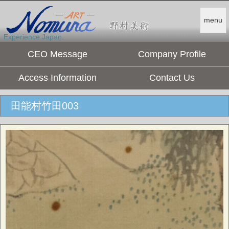
menu
Experience Japan.
CEO Message
Company Profile
Access Information
Contact Us
田能村竹田003