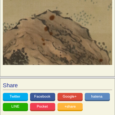
Share
Twitter
Facebook
Google+
hatena
LINE
Pocket
+share