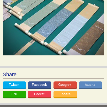
Share
Twitter
Facebook
Google+
hatena
LINE
Pocket
+share