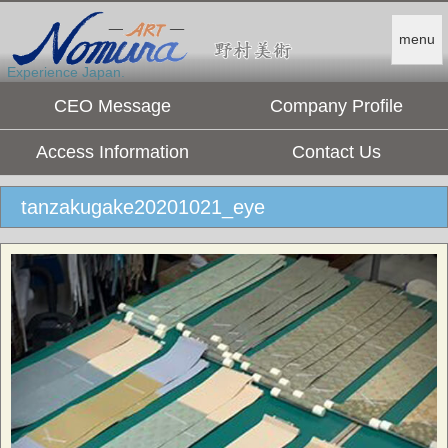
menu
Experience Japan.
CEO Message
Company Profile
Access Information
Contact Us
tanzakugake20201021_eye