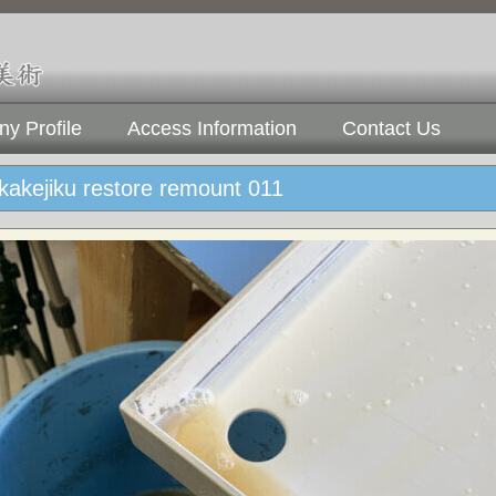
y Profile
Access Information
Contact Us
 kakejiku restore remount 011