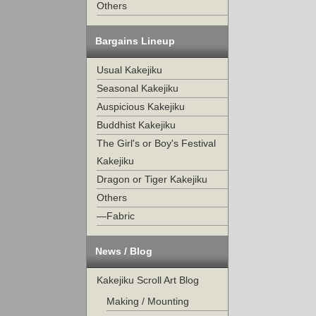
Others
Bargains Lineup
Usual Kakejiku
Seasonal Kakejiku
Auspicious Kakejiku
Buddhist Kakejiku
The Girl's or Boy's Festival
Kakejiku
Dragon or Tiger Kakejiku
Others
—Fabric
News / Blog
Kakejiku Scroll Art Blog
Making / Mounting