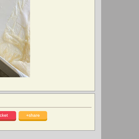
cket
+share