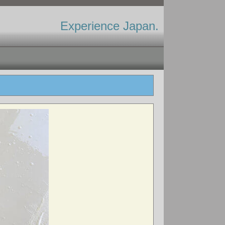
Experience Japan.