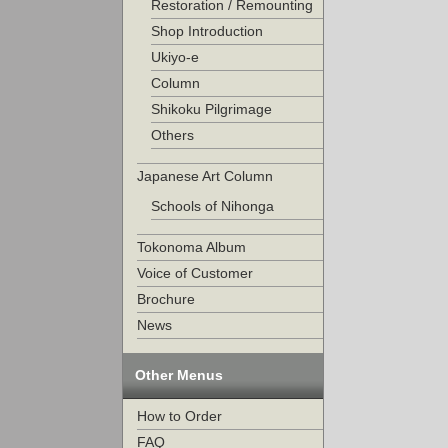
Restoration / Remounting
Shop Introduction
Ukiyo-e
Column
Shikoku Pilgrimage
Others
Japanese Art Column
Schools of Nihonga
Tokonoma Album
Voice of Customer
Brochure
News
Other Menus
How to Order
FAQ