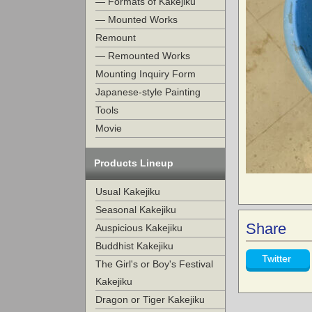
— Formats of Kakejiku
— Mounted Works
Remount
— Remounted Works
Mounting Inquiry Form
Japanese-style Painting
Tools
Movie
Products Lineup
Usual Kakejiku
Seasonal Kakejiku
Share
Auspicious Kakejiku
Buddhist Kakejiku
Twitter
The Girl's or Boy's Festival
Kakejiku
Dragon or Tiger Kakejiku