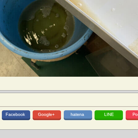
Facebook
Google+
hatena
LINE
Po