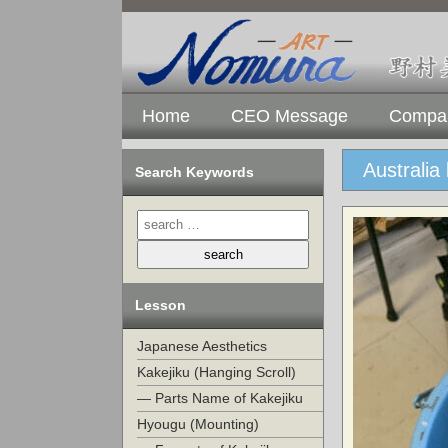
Home
CEO Message
Compan
Australia
Search Keywords
Lesson
Japanese Aesthetics
Kakejiku (Hanging Scroll)
— Parts Name of Kakejiku
Hyougu (Mounting)