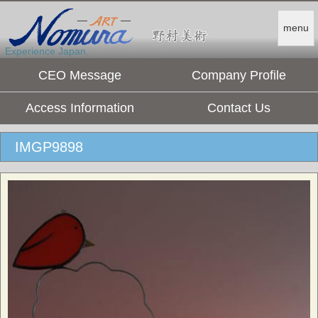
menu
Experience Japan.
CEO Message
Company Profile
Access Information
Contact Us
IMGP9898