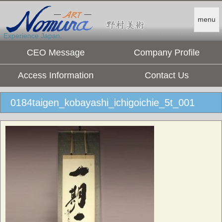
menu
Experience Japan.
CEO Message
Company Profile
Access Information
Contact Us
0184taigen_kobayashi_ichigoichie_5t_001