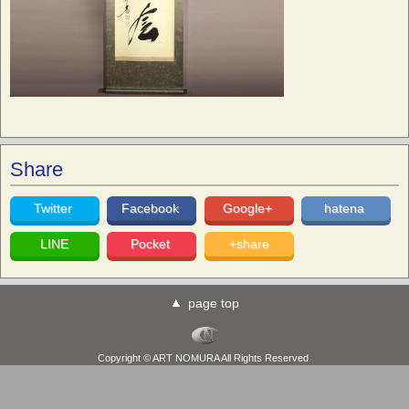
Share
Twitter
Facebook
Google+
hatena
LINE
Pocket
+share
page top
Copyright © ART NOMURA All Rights Reserved.