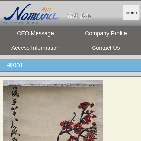
menu
Experience Japan.
CEO Message
Company Profile
Access Information
Contact Us
梅001