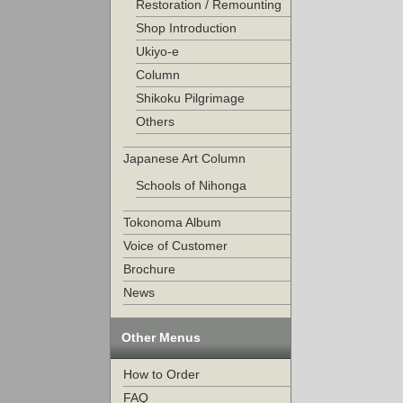
Restoration / Remounting
Shop Introduction
Ukiyo-e
Column
Shikoku Pilgrimage
Others
Japanese Art Column
Schools of Nihonga
Tokonoma Album
Voice of Customer
Brochure
News
Other Menus
How to Order
FAQ