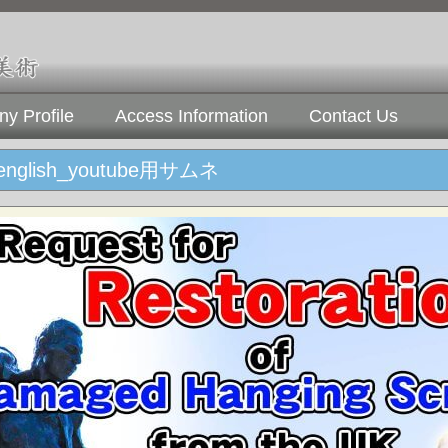
y Profile
Access Information
Contact Us
glish_youtube用サムネ