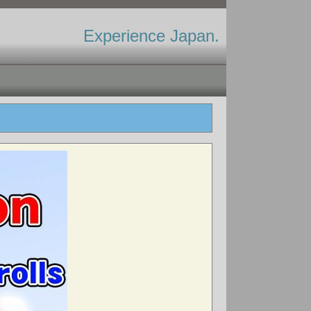
Experience Japan.