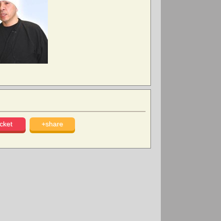
cket
+share