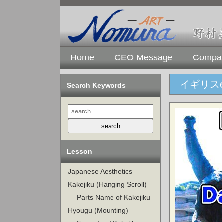
Home
CEO Message
Compan
イギリスen
Search Keywords
Lesson
Japanese Aesthetics
Kakejiku (Hanging Scroll)
— Parts Name of Kakejiku
Hyougu (Mounting)