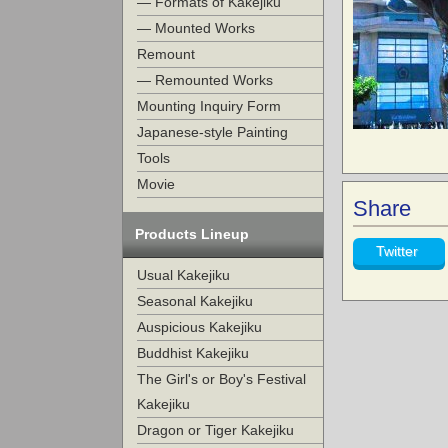
— Formats of Kakejiku
— Mounted Works
Remount
— Remounted Works
Mounting Inquiry Form
Japanese-style Painting
Tools
Movie
Share
Products Lineup
Twitter
Usual Kakejiku
Seasonal Kakejiku
Auspicious Kakejiku
Buddhist Kakejiku
The Girl's or Boy's Festival
Kakejiku
Dragon or Tiger Kakejiku