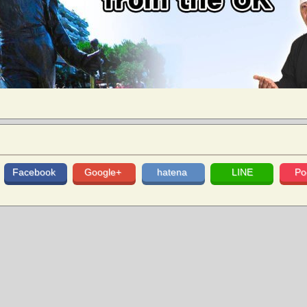
Facebook
Google+
hatena
LINE
Po