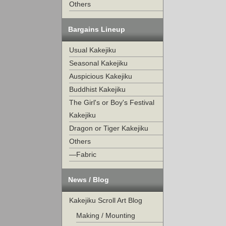
Others
Bargains Lineup
Usual Kakejiku
Seasonal Kakejiku
Auspicious Kakejiku
Buddhist Kakejiku
The Girl's or Boy's Festival
Kakejiku
Dragon or Tiger Kakejiku
Others
—Fabric
News / Blog
Kakejiku Scroll Art Blog
Making / Mounting