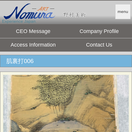
menu
Experience Japan.
CEO Message
Company Profile
Access Information
Contact Us
肌裏打006