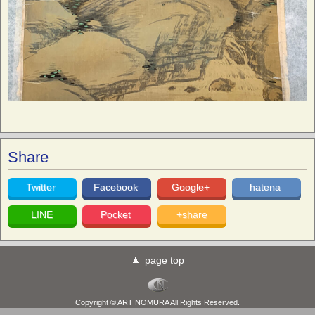
Share
Twitter
Facebook
Google+
hatena
LINE
Pocket
+share
page top
Copyright © ART NOMURA All Rights Reserved.