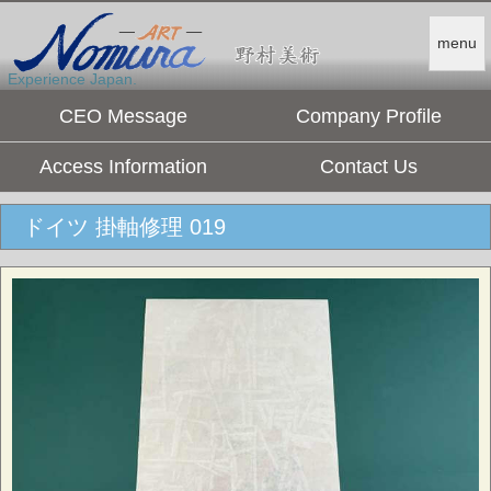
menu
Experience Japan.
CEO Message
Company Profile
Access Information
Contact Us
ドイツ 掛軸修理 019