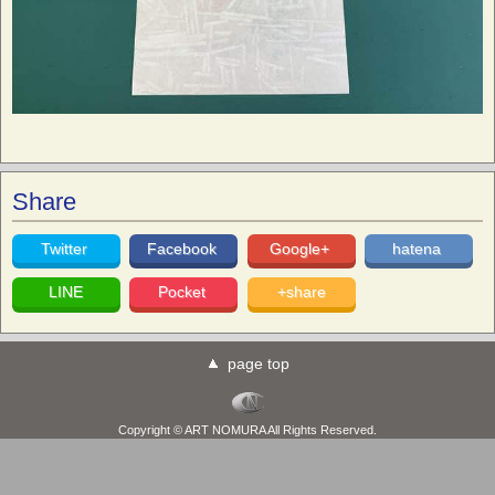
Share
Twitter
Facebook
Google+
hatena
LINE
Pocket
+share
page top
Copyright © ART NOMURA All Rights Reserved.