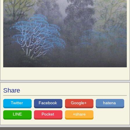
Share
Twitter
Facebook
Google+
hatena
LINE
Pocket
+share