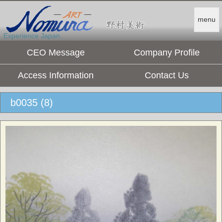
menu
Experience Japan.
CEO Message
Company Profile
Access Information
Contact Us
b0035 (8)