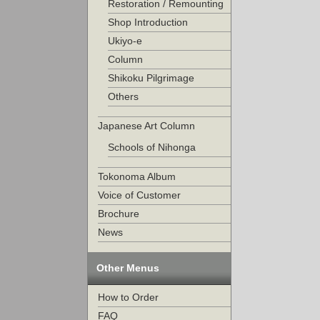
Restoration / Remounting
Shop Introduction
Ukiyo-e
Column
Shikoku Pilgrimage
Others
Japanese Art Column
Schools of Nihonga
Tokonoma Album
Voice of Customer
Brochure
News
Other Menus
How to Order
FAQ