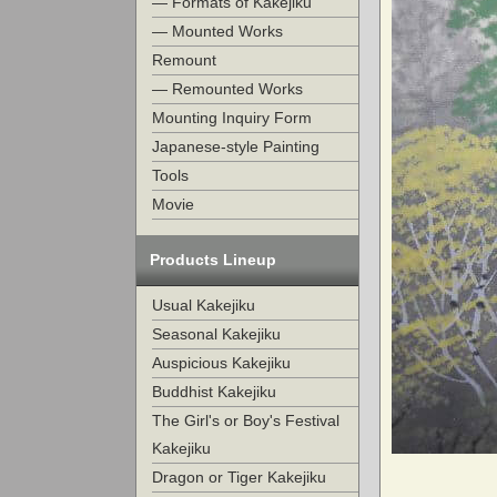
— Formats of Kakejiku
— Mounted Works
Remount
— Remounted Works
Mounting Inquiry Form
Japanese-style Painting
Tools
Movie
Products Lineup
Usual Kakejiku
Seasonal Kakejiku
Auspicious Kakejiku
Buddhist Kakejiku
The Girl's or Boy's Festival
Kakejiku
Dragon or Tiger Kakejiku