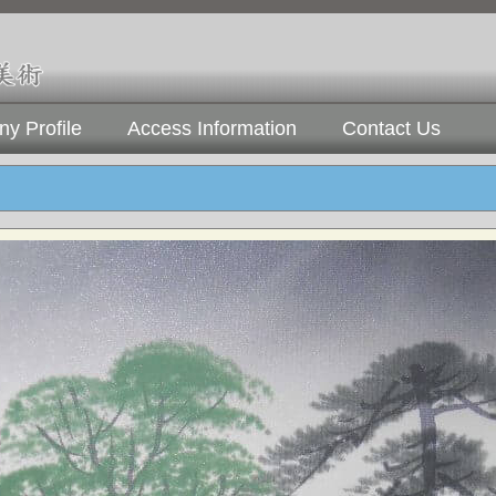
y Profile
Access Information
Contact Us
)