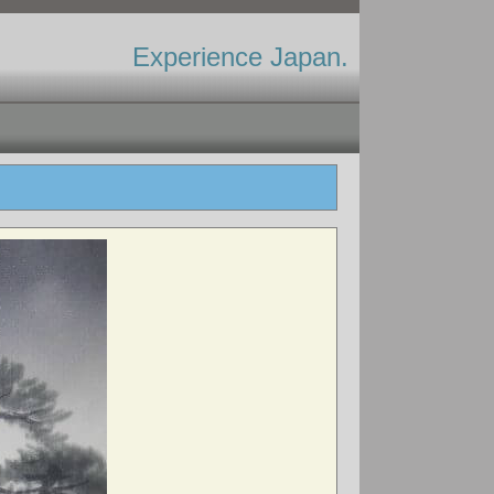
Experience Japan.