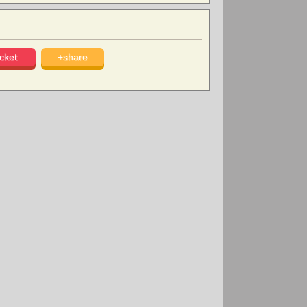
cket
+share