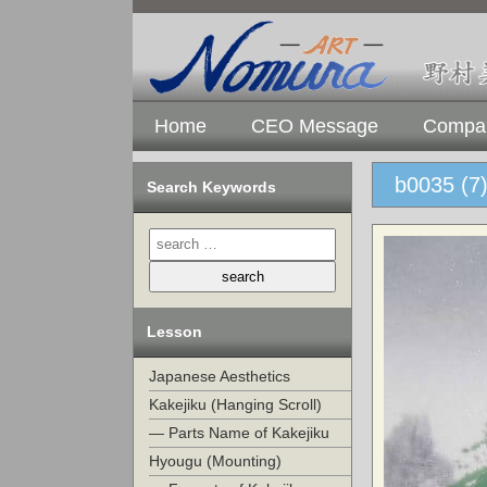
Home
CEO Message
Compan
b0035 (7
Search Keywords
Lesson
Japanese Aesthetics
Kakejiku (Hanging Scroll)
— Parts Name of Kakejiku
Hyougu (Mounting)