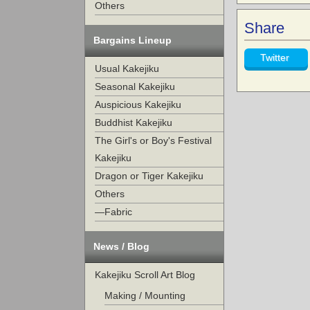
Others
Share
Bargains Lineup
Twitter
Usual Kakejiku
Seasonal Kakejiku
Auspicious Kakejiku
Buddhist Kakejiku
The Girl's or Boy's Festival
Kakejiku
Dragon or Tiger Kakejiku
Others
—Fabric
News / Blog
Kakejiku Scroll Art Blog
Making / Mounting