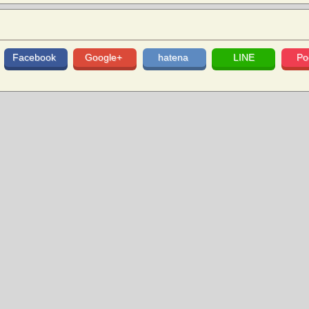
Facebook
Google+
hatena
LINE
Po