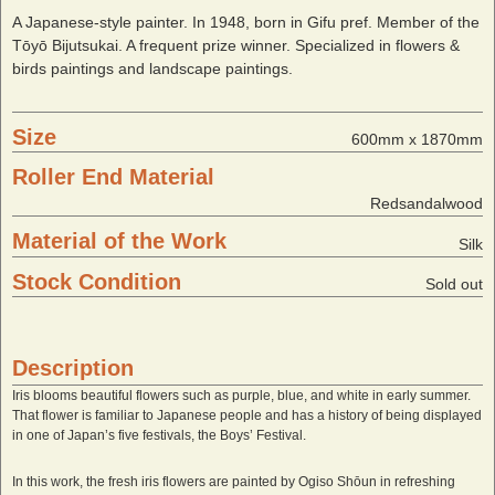
A Japanese-style painter. In 1948, born in Gifu pref. Member of the
Tōyō Bijutsukai. A frequent prize winner. Specialized in flowers &
birds paintings and landscape paintings.
Size
600mm x 1870mm
Roller End Material
Redsandalwood
Material of the Work
Silk
Stock Condition
Sold out
Description
Iris blooms beautiful flowers such as purple, blue, and white in early summer.
That flower is familiar to Japanese people and has a history of being displayed
in one of Japan’s five festivals, the Boys’ Festival.
In this work, the fresh iris flowers are painted by Ogiso Shōun in refreshing