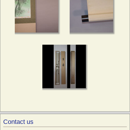
Contact us