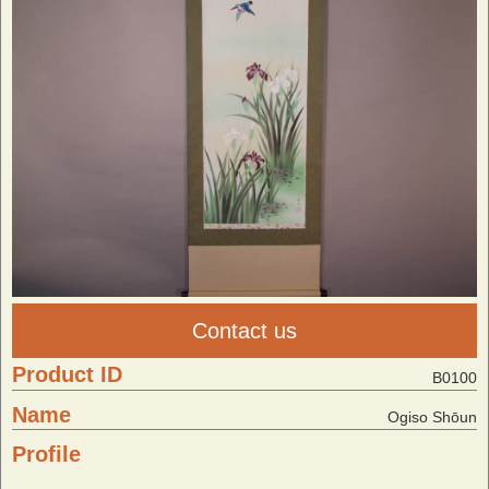
Contact us
Product ID
B0100
Name
Ogiso Shōun
Profile