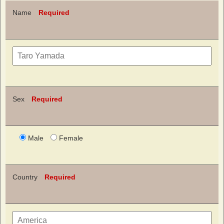
Name
Required
Sex
Required
Male
Female
Country
Required