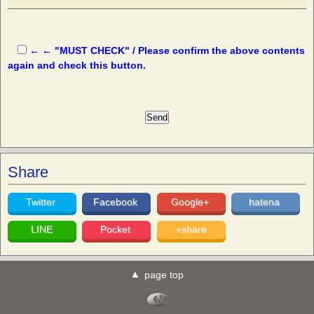
← ← "MUST CHECK" / Please confirm the above contents
again and check this button.
Share
Twitter
Facebook
Google+
hatena
LINE
Pocket
+share
page top