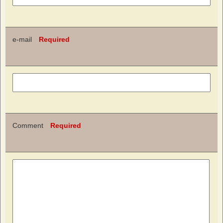
e-mail
Required
Comment
Required