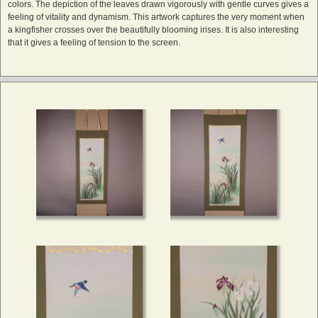
colors. The depiction of the leaves drawn vigorously with gentle curves gives a
feeling of vitality and dynamism. This artwork captures the very moment when
a kingfisher crosses over the beautifully blooming irises. It is also interesting
that it gives a feeling of tension to the screen.