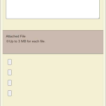
Attached File
※Up to 3 MB for each file.