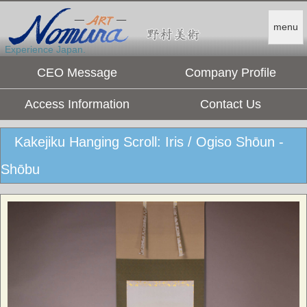
menu
Experience Japan.
CEO Message
Company Profile
Access Information
Contact Us
Kakejiku Hanging Scroll: Iris / Ogiso Shōun -
Shōbu