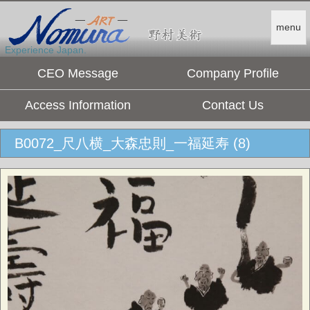
menu
Experience Japan.
CEO Message
Company Profile
Access Information
Contact Us
B0072_尺八横_大森忠則_一福延寿 (8)