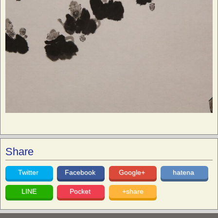
Share
Twitter
Facebook
Google+
hatena
LINE
Pocket
+share