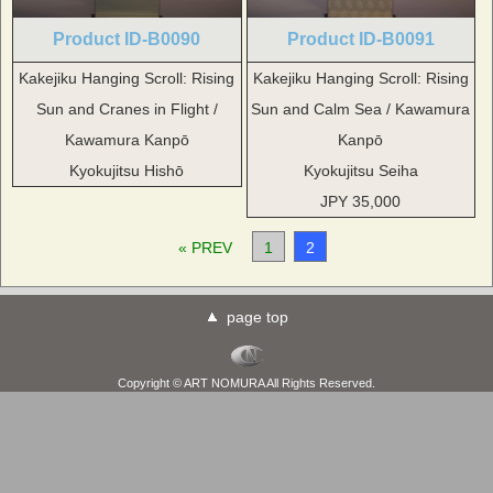
Product ID-B0090
Product ID-B0091
Kakejiku Hanging Scroll: Rising
Kakejiku Hanging Scroll: Rising
Sun and Cranes in Flight /
Sun and Calm Sea / Kawamura
Kawamura Kanpō
Kanpō
Kyokujitsu Hishō
Kyokujitsu Seiha
JPY 35,000
« PREV
1
2
page top
Copyright © ART NOMURA All Rights Reserved.