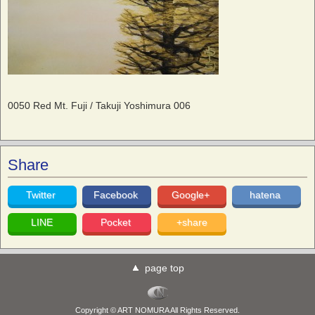
0050 Red Mt. Fuji / Takuji Yoshimura 006
Share
Twitter
Facebook
Google+
hatena
LINE
Pocket
+share
page top
Copyright © ART NOMURA All Rights Reserved.