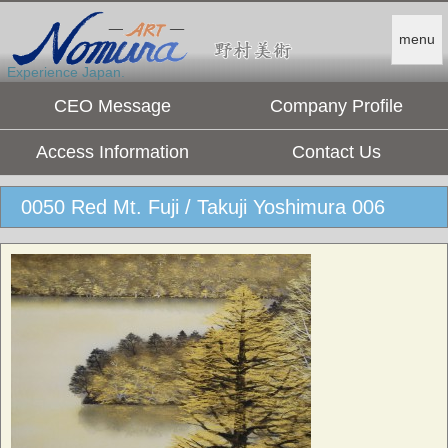
menu
Experience Japan.
CEO Message
Company Profile
Access Information
Contact Us
0050 Red Mt. Fuji / Takuji Yoshimura 006