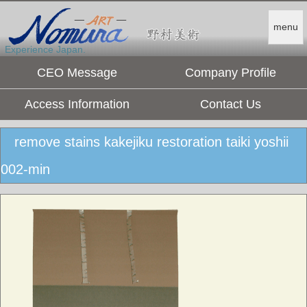
menu
Experience Japan.
CEO Message
Company Profile
Access Information
Contact Us
remove stains kakejiku restoration taiki yoshii
002-min