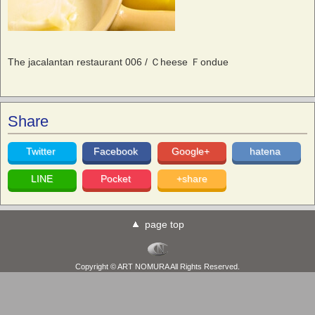
The jacalantan restaurant 006 / Ｃheese Ｆondue
Share
Twitter
Facebook
Google+
hatena
LINE
Pocket
+share
page top
Copyright © ART NOMURA All Rights Reserved.