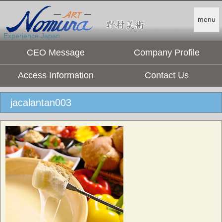
menu
Experience Japan.
CEO Message
Company Profile
Access Information
Contact Us
jacalantan003