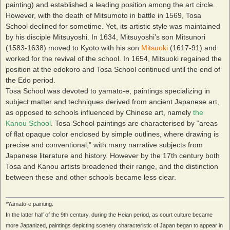
painting) and established a leading position among the art circle.
However, with the death of Mitsumoto in battle in 1569, Tosa
School declined for sometime. Yet, its artistic style was maintained
by his disciple Mitsuyoshi. In 1634, Mitsuyoshi’s son Mitsunori
(1583-1638) moved to Kyoto with his son
Mitsuoki
(1617-91) and
worked for the revival of the school. In 1654, Mitsuoki regained the
position at the edokoro and Tosa School continued until the end of
the Edo period.
Tosa School was devoted to yamato-e, paintings specializing in
subject matter and techniques derived from ancient Japanese art,
as opposed to schools influenced by Chinese art, namely
the
Kanou School
. Tosa School paintings are characterised by “areas
of flat opaque color enclosed by simple outlines, where drawing is
precise and conventional,” with many narrative subjects from
Japanese literature and history. However by the 17th century both
Tosa and Kanou artists broadened their range, and the distinction
between these and other schools became less clear.
*Yamato-e painting:
In the latter half of the 9th century, during the Heian period, as court culture became
more Japanized, paintings depicting scenery characteristic of Japan began to appear in