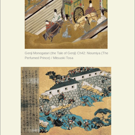
Genji Monogatari (the Tale of Genji) Ch42: Nioumiya (The
Perfumed Prince) / Mitsuoki Tosa