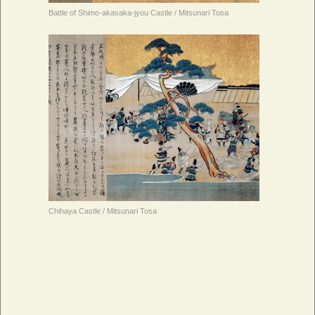
Battle of Shimo-akasaka-jyou Castle / Mitsunari Tosa
Chihaya Castle / Mitsunari Tosa