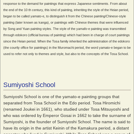
response to the demand for paintings that express Japanese sentiments. From about
the end of the 10 th century, this kind of painting, inheriting the style of the Heian period,
began to be called yamato-e, to distinguish it from the Chinese painting/Chinese-style
painting (later known as kanga), or paintings with Chinese themes that were influenced
by Song and Yuan painting styles. The style of the yamafo-e painting was transmitted
through edokoro (official bureau of painting) which had been in charge of court paintings
since the Heian period. When the Tosa family inherited the administration of the edokoro
(the courtly office for paintings) in the Muromachi period, the word yamato-e began to be
used to refer not only to themes and style, but also to the concepts of the Tosa School.
Sumiyoshi School
Sumiyoshi School is one of the yamato-e painting groups that
separated from Tosa School in the Edo period. Tosa Hiromichi
(renamed Joukei in 1661), who studied under Tosa Mitsuyoshi and
who was ordered by Emperor Gosai in 1662 to take the surname of
Sumiyoshi, is the founder of Sumiyoshi School. The name is said to
have its origin in the artist Keinin of the Kamakura period, a distant