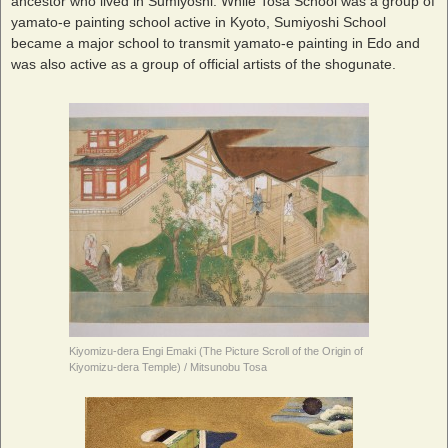
ancestor who lived in Sumiyoshi. While Tosa School was a group of
yamato-e painting school active in Kyoto, Sumiyoshi School
became a major school to transmit yamato-e painting in Edo and
was also active as a group of official artists of the shogunate.
Kiyomizu-dera Engi Emaki (The Picture Scroll of the Origin of
Kiyomizu-dera Temple) / Mitsunobu Tosa