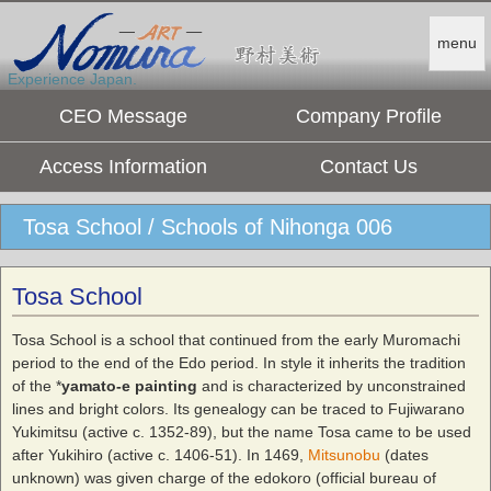
menu
Experience Japan.
CEO Message
Company Profile
Access Information
Contact Us
Tosa School / Schools of Nihonga 006
Tosa School
Tosa School is a school that continued from the early Muromachi
period to the end of the Edo period. In style it inherits the tradition
of the *
yamato-e painting
and is characterized by unconstrained
lines and bright colors. Its genealogy can be traced to Fujiwarano
Yukimitsu (active c. 1352-89), but the name Tosa came to be used
after Yukihiro (active c. 1406-51). In 1469,
Mitsunobu
(dates
unknown) was given charge of the edokoro (official bureau of