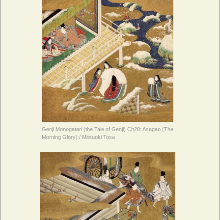
Genji Monogatari (the Tale of Genji) Ch20: Asagao (The
Morning Glory) / Mitsuoki Tosa